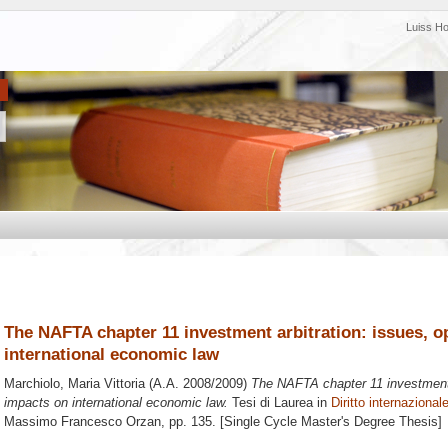
Luiss H
The NAFTA chapter 11 investment arbitration: issues, o
international economic law
Marchiolo, Maria Vittoria
(A.A. 2008/2009)
The NAFTA chapter 11 investment a
impacts on international economic law.
Tesi di Laurea in
Diritto internaziona
Massimo Francesco Orzan
, pp. 135. [Single Cycle Master's Degree Thesis]