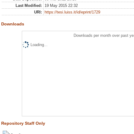
Last Modified:
19 May 2015 22:32
URI:
https://tesi.luiss.it/id/eprint/1729
Downloads
Downloads per month over past ye
Loading...
Repository Staff Only