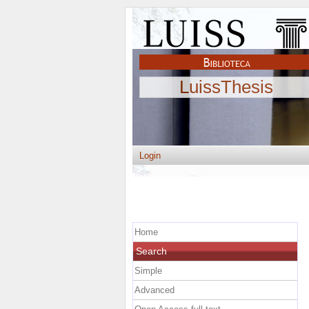
LuissThesis
Login
Home
Search
Simple
Advanced