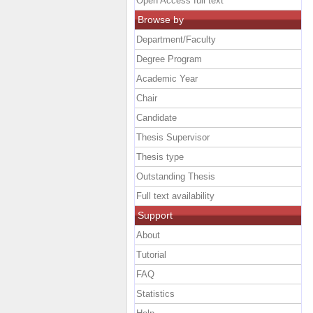
Open Access full text
Browse by
Department/Faculty
Degree Program
Academic Year
Chair
Candidate
Thesis Supervisor
Thesis type
Outstanding Thesis
Full text availability
Support
About
Tutorial
FAQ
Statistics