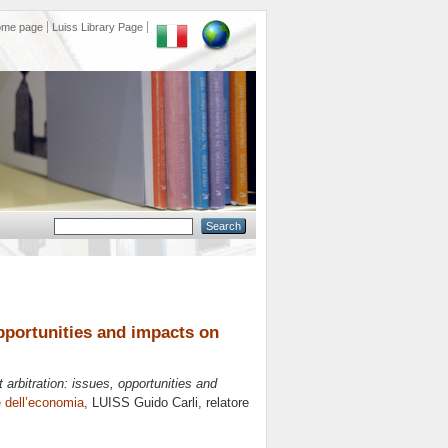
ome page
Luiss Library Page
pportunities and impacts on
rbitration: issues, opportunities and
le dell’economia
, LUISS Guido Carli, relatore