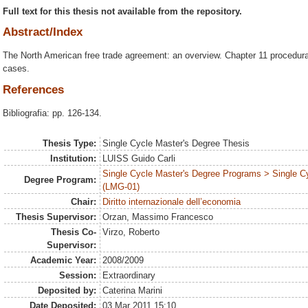
Full text for this thesis not available from the repository.
Abstract/Index
The North American free trade agreement: an overview. Chapter 11 procedural
cases.
References
Bibliografia: pp. 126-134.
Thesis Type:
Single Cycle Master's Degree Thesis
Institution:
LUISS Guido Carli
Single Cycle Master's Degree Programs > Single C
Degree Program:
(LMG-01)
Chair:
Diritto internazionale dell’economia
Thesis Supervisor:
Orzan, Massimo Francesco
Thesis Co-
Virzo, Roberto
Supervisor:
Academic Year:
2008/2009
Session:
Extraordinary
Deposited by:
Caterina Marini
Date Deposited:
03 Mar 2011 15:10