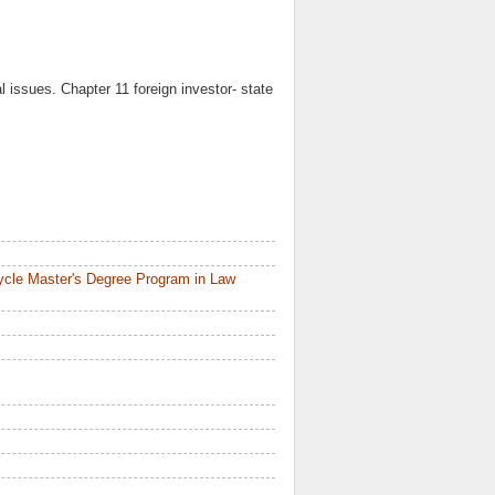
 issues. Chapter 11 foreign investor- state
ycle Master's Degree Program in Law