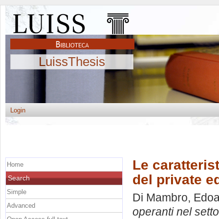
LuissThesis
Login
Le caratteris
Home
del private e
Search
Simple
Di Mambro, Edo
Advanced
operanti nel setto