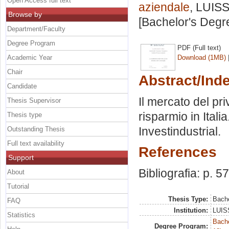
Open Access full text
aziendale
, LUISS
Browse by
[Bachelor's Degr
Department/Faculty
Degree Program
PDF (Full text)
Academic Year
Download (1MB)
Chair
Abstract/Ind
Candidate
Il mercato del pri
Thesis Supervisor
risparmio in Itali
Thesis type
Investindustrial.
Outstanding Thesis
Full text availability
References
Support
Bibliografia: p. 57
About
Tutorial
Thesis Type:
Bache
FAQ
Institution:
LUISS
Statistics
Bache
Degree Program: