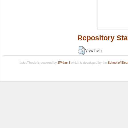
Repository Sta
View Item
LuissThesis is powered by
EPrints 3
which is developed by the
School of Ele