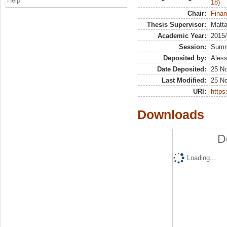
Help
18)
Chair:
Finan
Thesis Supervisor:
Matta
Academic Year:
2015
Session:
Sum
Deposited by:
Aless
Date Deposited:
25 N
Last Modified:
25 N
URI:
https:
Downloads
D
Loading...