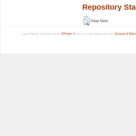
Repository Sta
View Item
LuissThesis is powered by
EPrints 3
which is developed by the
School of Ele