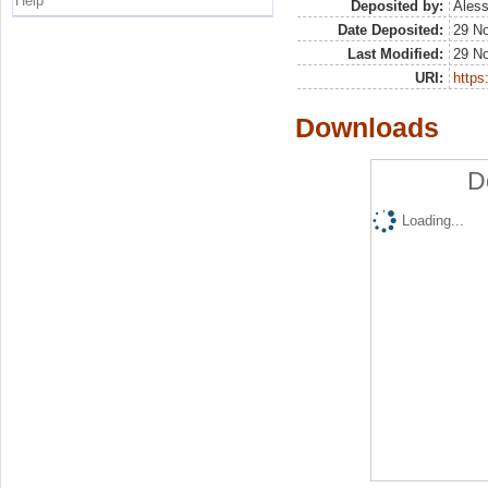
Help
Deposited by:
Aless
Date Deposited:
29 N
Last Modified:
29 N
URI:
https:
Downloads
D
Loading...