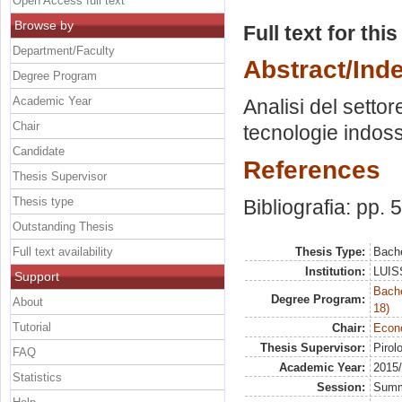
Open Access full text
Browse by
Full text for thi
Department/Faculty
Abstract/Ind
Degree Program
Academic Year
Analisi del settor
Chair
tecnologie indoss
Candidate
References
Thesis Supervisor
Thesis type
Bibliografia: pp. 
Outstanding Thesis
Full text availability
Thesis Type:
Bache
Institution:
LUISS
Support
Bache
Degree Program:
About
18)
Tutorial
Chair:
Econo
Thesis Supervisor:
Pirol
FAQ
Academic Year:
2015
Statistics
Session:
Sum