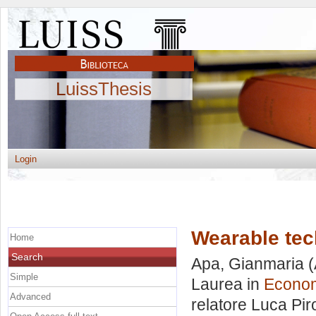
LuissThesis
Login
Wearable te
Home
Search
Apa, Gianmaria
(
Simple
Laurea in
Econom
Advanced
relatore
Luca Pir