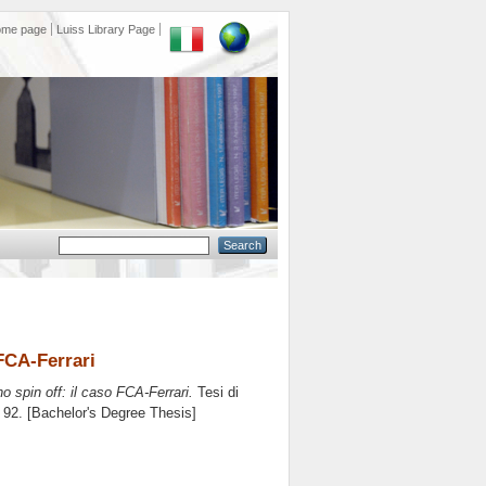
ome page
Luiss Library Page
 FCA-Ferrari
uno spin off: il caso FCA-Ferrari.
Tesi di
. 92. [Bachelor's Degree Thesis]