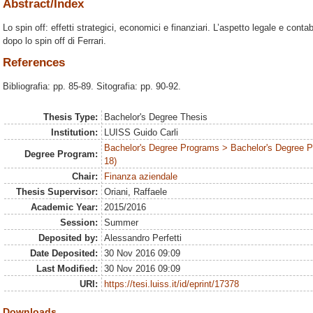
Abstract/Index
Lo spin off: effetti strategici, economici e finanziari. L’aspetto legale e con
dopo lo spin off di Ferrari.
References
Bibliografia: pp. 85-89. Sitografia: pp. 90-92.
Thesis Type:
Bachelor's Degree Thesis
Institution:
LUISS Guido Carli
Bachelor's Degree Programs > Bachelor's Degree 
Degree Program:
18)
Chair:
Finanza aziendale
Thesis Supervisor:
Oriani, Raffaele
Academic Year:
2015/2016
Session:
Summer
Deposited by:
Alessandro Perfetti
Date Deposited:
30 Nov 2016 09:09
Last Modified:
30 Nov 2016 09:09
URI:
https://tesi.luiss.it/id/eprint/17378
Downloads