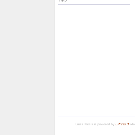
Help
LuissThesis is powered by
EPrints 3
whic