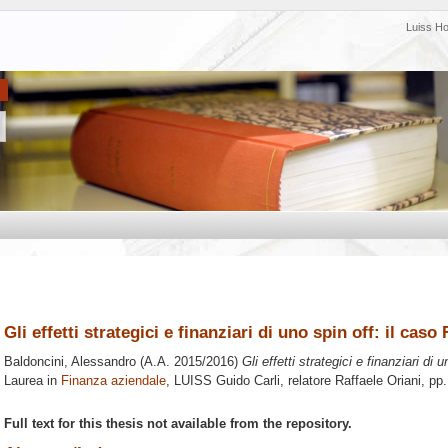
Luiss H
Gli effetti strategici e finanziari di uno spin off: il caso
Baldoncini, Alessandro
(A.A. 2015/2016)
Gli effetti strategici e finanziari di 
Laurea in
Finanza aziendale
, LUISS Guido Carli, relatore
Raffaele Oriani
, pp
Full text for this thesis not available from the repository.