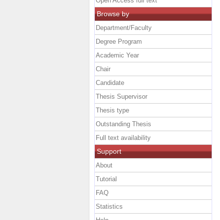
Open Access full text
Browse by
Department/Faculty
Degree Program
Academic Year
Chair
Candidate
Thesis Supervisor
Thesis type
Outstanding Thesis
Full text availability
Support
About
Tutorial
FAQ
Statistics