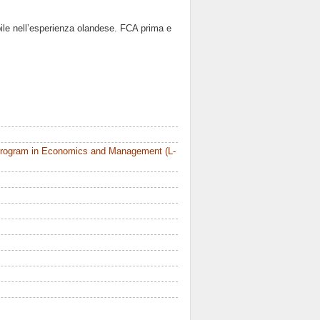
tabile nell’esperienza olandese. FCA prima e
Program in Economics and Management (L-