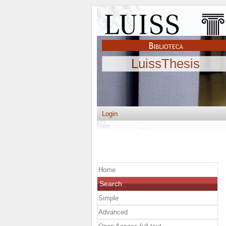
LuissThesis
Login
Home
Search
Simple
Advanced