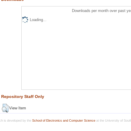
Downloads per month over past ye
Loading...
Repository Staff Only
View Item
h is developed by the
School of Electronics and Computer Science
at the University of Sou