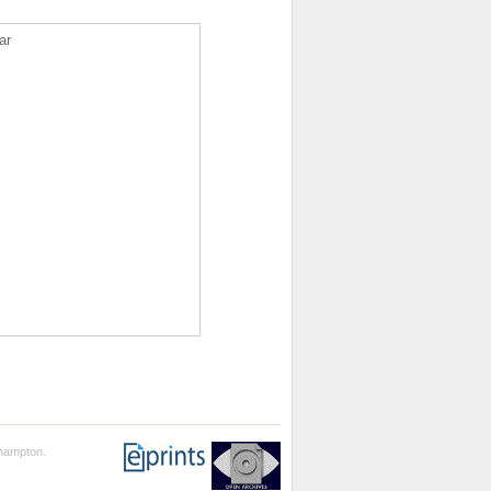
ar
thampton.