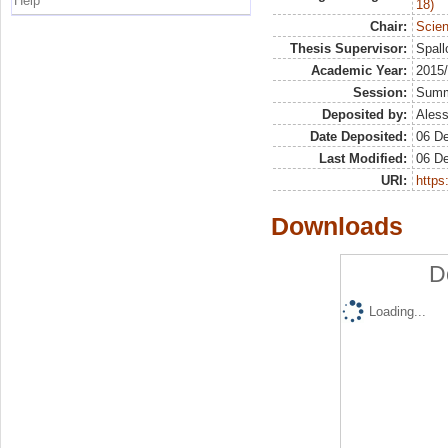
Help
18)
Chair:
Scien
Thesis Supervisor:
Spall
Academic Year:
2015
Session:
Sum
Deposited by:
Aless
Date Deposited:
06 D
Last Modified:
06 D
URI:
https:
Downloads
D
Loading...