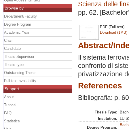
Open Access full text
Scienza delle fi
Browse by
pp. 62. [Bachelor
Department/Faculty
Degree Program
PDF (Full text)
Academic Year
Download (1MB)
Chair
Abstract/Ind
Candidate
Il sistema ferrovia
Thesis Supervisor
confronto di siste
Thesis type
privatizzazione d
Outstanding Thesis
Full text availability
References
Support
Bibliografia: p. 60
About
Tutorial
Thesis Type:
Bache
FAQ
Institution:
LUISS
Statistics
Bache
Degree Program: