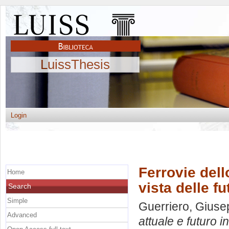
LuissThesis
Login
Ferrovie dello
Home
vista delle fu
Search
Simple
Guerriero, Gius
Advanced
attuale e futuro in