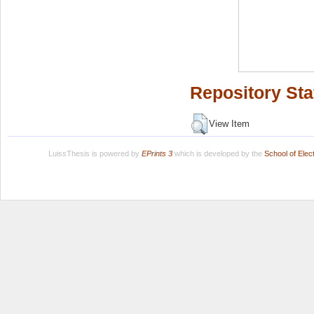
Repository Sta
View Item
LuissThesis is powered by
EPrints 3
which is developed by the
School of Ele