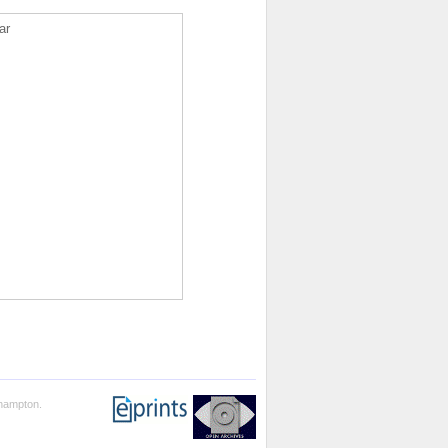
ar
thampton.