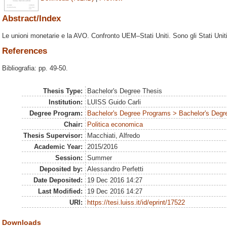
Abstract/Index
Le unioni monetarie e la AVO. Confronto UEM–Stati Uniti. Sono gli Stati Unit
References
Bibliografia: pp. 49-50.
Thesis Type:
Bachelor's Degree Thesis
Institution:
LUISS Guido Carli
Degree Program:
Bachelor's Degree Programs > Bachelor's Degre
Chair:
Politica economica
Thesis Supervisor:
Macchiati, Alfredo
Academic Year:
2015/2016
Session:
Summer
Deposited by:
Alessandro Perfetti
Date Deposited:
19 Dec 2016 14:27
Last Modified:
19 Dec 2016 14:27
URI:
https://tesi.luiss.it/id/eprint/17522
Downloads