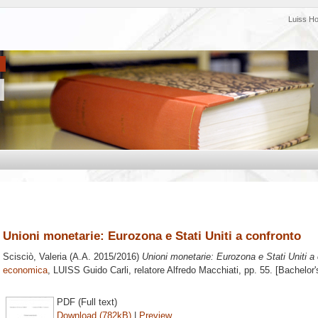
Luiss H
Unioni monetarie: Eurozona e Stati Uniti a confronto
Scisciò, Valeria
(A.A. 2015/2016)
Unioni monetarie: Eurozona e Stati Uniti a 
economica
, LUISS Guido Carli, relatore
Alfredo Macchiati
, pp. 55. [Bachelor
PDF (Full text)
Download (782kB)
|
Preview