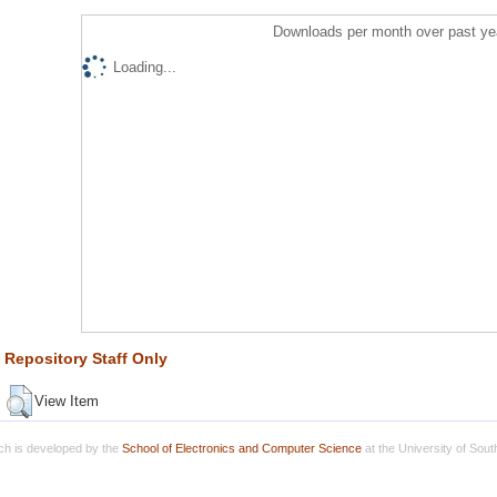
Downloads per month over past ye
Loading...
Repository Staff Only
View Item
h is developed by the
School of Electronics and Computer Science
at the University of Sou