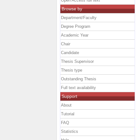
Open Access full text
Browse by
Department/Faculty
Degree Program
Academic Year
Chair
Candidate
Thesis Supervisor
Thesis type
Outstanding Thesis
Full text availability
Support
About
Tutorial
FAQ
Statistics