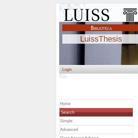
LuissThesis
Login
Home
Search
Simple
Advanced