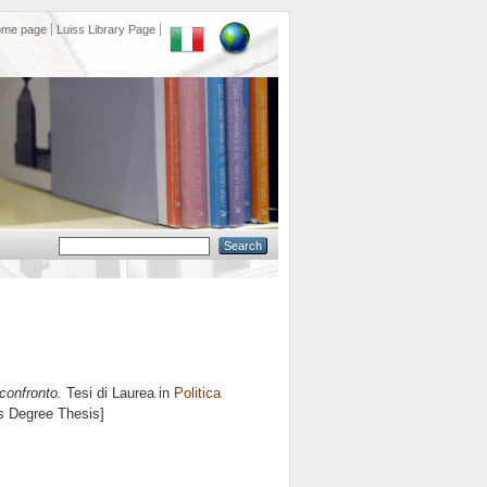
ome page
Luiss Library Page
confronto.
Tesi di Laurea in
Politica
's Degree Thesis]