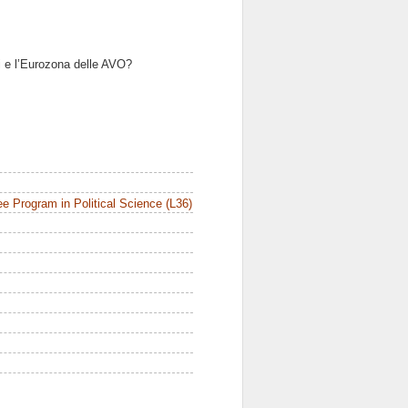
i e l’Eurozona delle AVO?
e Program in Political Science (L36)