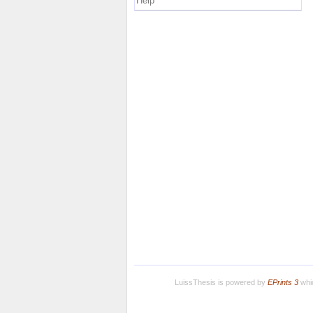
Help
LuissThesis is powered by
EPrints 3
whic