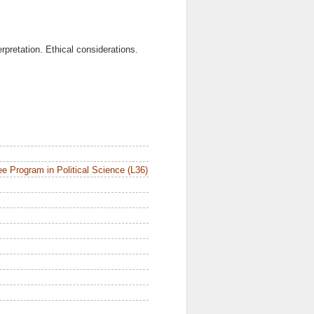
rpretation. Ethical considerations.
e Program in Political Science (L36)