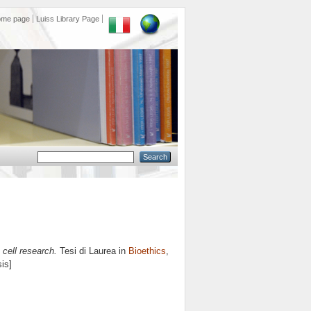
ome page
Luiss Library Page
 cell research.
Tesi di Laurea in
Bioethics
,
is]