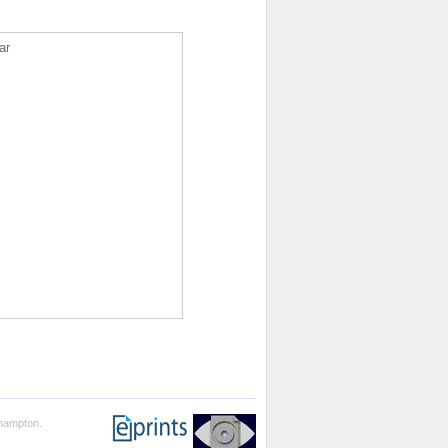
ar
thampton.