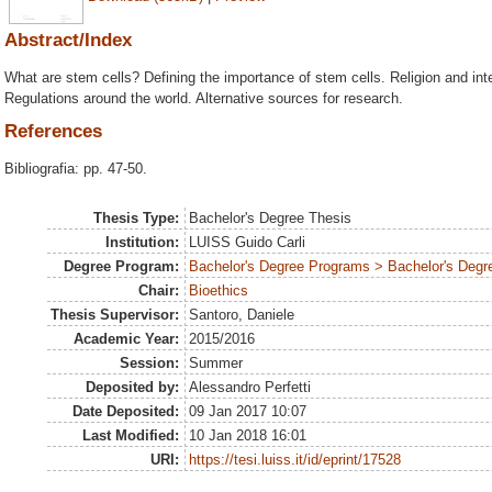
Abstract/Index
What are stem cells? Defining the importance of stem cells. Religion and inte
Regulations around the world. Alternative sources for research.
References
Bibliografia: pp. 47-50.
Thesis Type:
Bachelor's Degree Thesis
Institution:
LUISS Guido Carli
Degree Program:
Bachelor's Degree Programs > Bachelor's Degre
Chair:
Bioethics
Thesis Supervisor:
Santoro, Daniele
Academic Year:
2015/2016
Session:
Summer
Deposited by:
Alessandro Perfetti
Date Deposited:
09 Jan 2017 10:07
Last Modified:
10 Jan 2018 16:01
URI:
https://tesi.luiss.it/id/eprint/17528