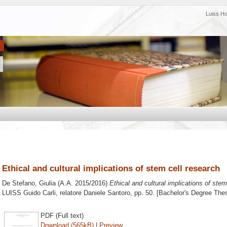
Luiss H
Ethical and cultural implications of stem cell research
De Stefano, Giulia
(A.A. 2015/2016)
Ethical and cultural implications of stem
LUISS Guido Carli, relatore
Daniele Santoro
, pp. 50. [Bachelor's Degree Thes
PDF (Full text)
Download (565kB)
|
Preview