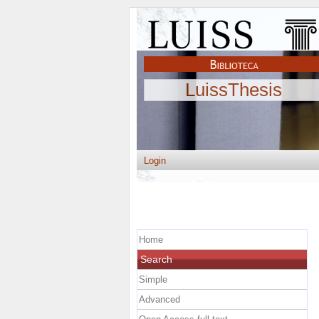
LuissThesis
Login
Home
Search
Simple
Advanced