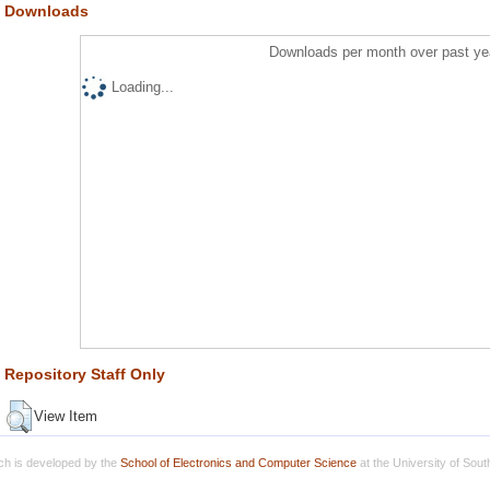
Downloads
Downloads per month over past ye
Loading...
Repository Staff Only
View Item
h is developed by the
School of Electronics and Computer Science
at the University of Sou