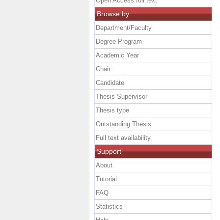
Open Access full text
Browse by
Department/Faculty
Degree Program
Academic Year
Chair
Candidate
Thesis Supervisor
Thesis type
Outstanding Thesis
Full text availability
Support
About
Tutorial
FAQ
Statistics