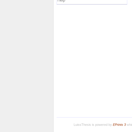
Help
LuissThesis is powered by
EPrints 3
whic