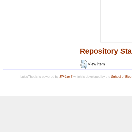
Repository Sta
View Item
LuissThesis is powered by
EPrints 3
which is developed by the
School of Ele