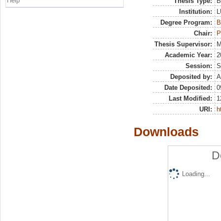
Help
Thesis Type:
B
Institution:
L
Degree Program:
B
Chair:
P
Thesis Supervisor:
M
Academic Year:
2
Session:
S
Deposited by:
A
Date Deposited:
0
Last Modified:
1
URI:
h
Downloads
D
Loading...