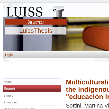
LuissThesis
Login
Multicultural
Home
the indigenou
Search
"educación in
Simple
Advanced
Sottini, Martina Vi