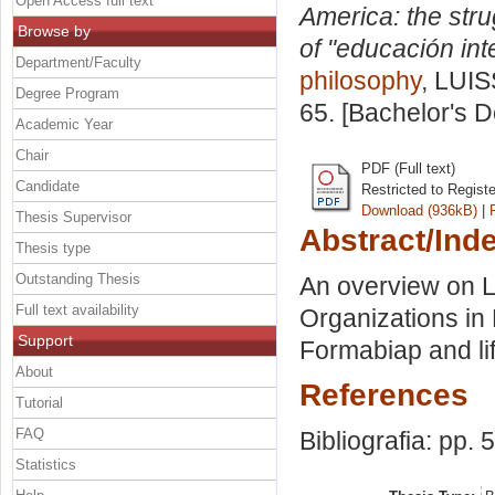
Open Access full text
America: the stru
Browse by
of "educación inte
Department/Faculty
philosophy
, LUIS
Degree Program
65. [Bachelor's 
Academic Year
Chair
PDF (Full text)
Candidate
Restricted to Regist
Download (936kB)
|
Thesis Supervisor
Abstract/Ind
Thesis type
Outstanding Thesis
An overview on L
Full text availability
Organizations in
Support
Formabiap and li
About
References
Tutorial
FAQ
Bibliografia: pp. 
Statistics