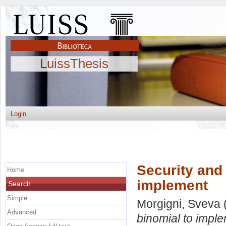
LuissThesis
Login
Security and l
Home
implement
Search
Simple
Morgigni, Sveva
Advanced
binomial to imple