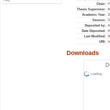
Help
Chair:
P
Thesis Supervisor:
M
Academic Year:
2
Session:
S
Deposited by:
A
Date Deposited:
0
Last Modified:
0
URI:
h
Downloads
D
Loading...