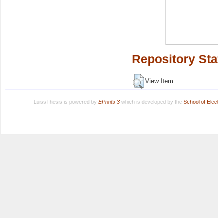
Repository Sta
View Item
LuissThesis is powered by
EPrints 3
which is developed by the
School of Ele