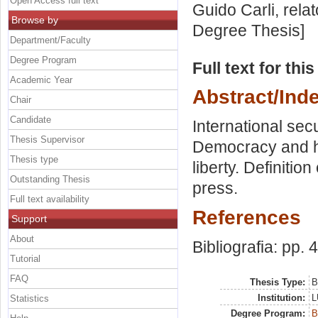
Open Access full text
Guido Carli, rela
Browse by
Degree Thesis]
Department/Faculty
Degree Program
Full text for thi
Academic Year
Abstract/Ind
Chair
Candidate
International sec
Thesis Supervisor
Democracy and h
Thesis type
liberty. Definitio
Outstanding Thesis
press.
Full text availability
References
Support
About
Bibliografia: pp. 
Tutorial
FAQ
Thesis Type:
B
Institution:
L
Statistics
Degree Program:
B