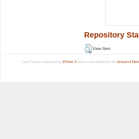
Repository Sta
View Item
LuissThesis is powered by
EPrints 3
which is developed by the
School of Ele