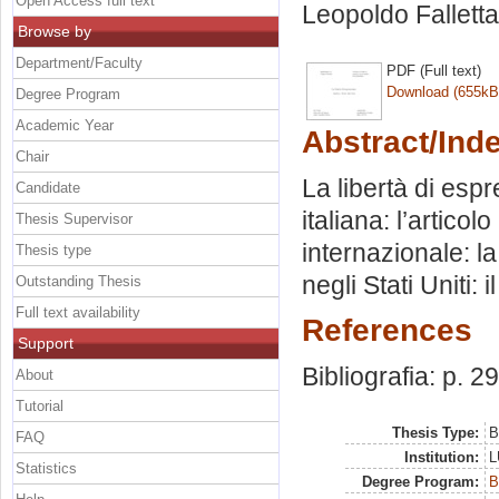
Open Access full text
Leopoldo Falletta
Browse by
Department/Faculty
PDF (Full text)
Download (655kB
Degree Program
Academic Year
Abstract/Ind
Chair
La libertà di esp
Candidate
italiana: l’artico
Thesis Supervisor
internazionale: l
Thesis type
negli Stati Uniti
Outstanding Thesis
Full text availability
References
Support
Bibliografia: p. 29
About
Tutorial
Thesis Type:
B
FAQ
Institution:
L
Statistics
Degree Program:
B