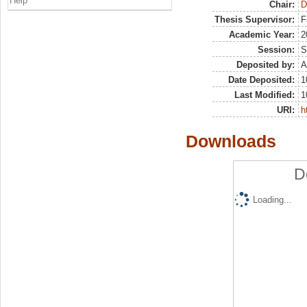
Help
Chair:
D
Thesis Supervisor:
F
Academic Year:
2
Session:
S
Deposited by:
A
Date Deposited:
1
Last Modified:
1
URI:
h
Downloads
D
Loading...