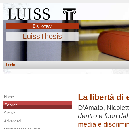
LuissThesis
Login
La libertà di
Home
Search
D'Amato, Nicolett
Simple
dentro e fuori da
Advanced
media e discrimi