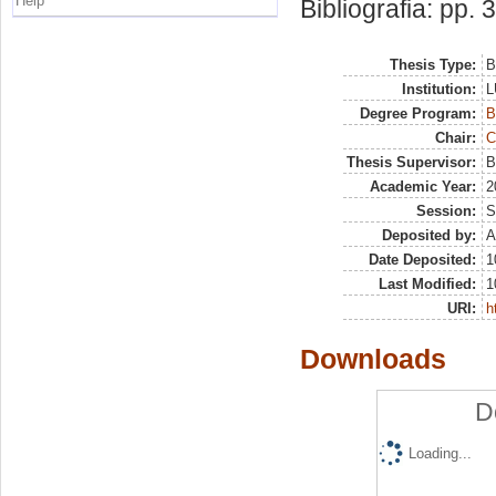
Help
Bibliografia: pp. 
Thesis Type:
B
Institution:
L
Degree Program:
B
Chair:
C
Thesis Supervisor:
B
Academic Year:
2
Session:
S
Deposited by:
A
Date Deposited:
1
Last Modified:
1
URI:
h
Downloads
D
Loading...