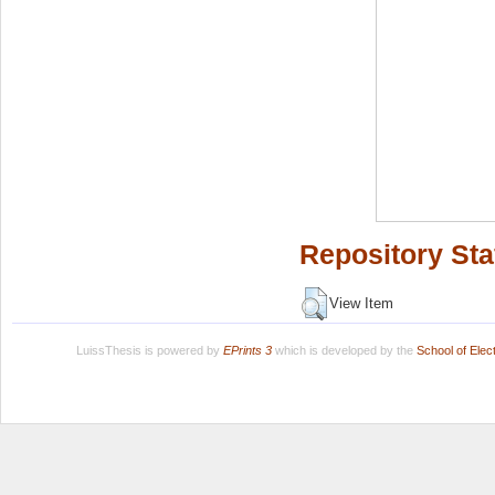
Repository Sta
View Item
LuissThesis is powered by
EPrints 3
which is developed by the
School of Ele