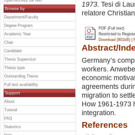
Open Access full text
1973.
Tesi di Lau
Browse by
relatore
Christia
Department/Faculty
Degree Program
PDF (Full text)
Academic Year
Restricted to Regist
Download (901kB)
|
Chair
Abstract/Ind
Candidate
Germany’s comple
Thesis Supervisor
workers. Anwebe
Thesis type
Outstanding Thesis
economic motivatio
Full text availability
agreements duri
Support
migration to sett
About
How 1961-1973 ha
Tutorial
integration.
FAQ
References
Statistics