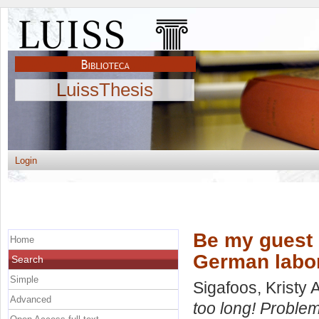
LuissThesis
Login
Be my guest 
Home
German labor
Search
Simple
Sigafoos, Kristy 
Advanced
too long! Proble