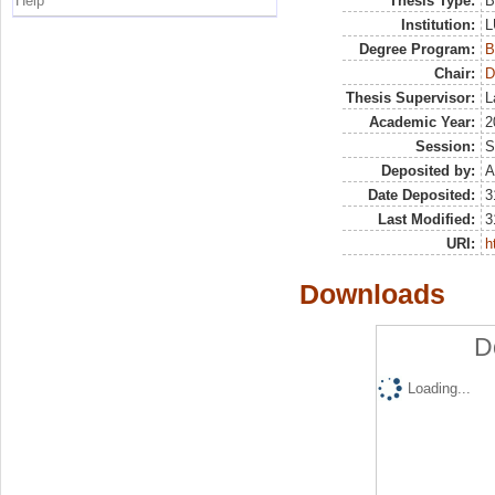
Help
Thesis Type:
B
Institution:
L
Degree Program:
B
Chair:
D
Thesis Supervisor:
L
Academic Year:
2
Session:
S
Deposited by:
A
Date Deposited:
3
Last Modified:
3
URI:
h
Downloads
D
Loading...