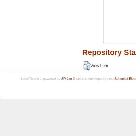
Repository Sta
View Item
LuissThesis is powered by
EPrints 3
which is developed by the
School of Ele