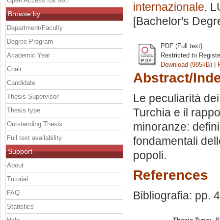
Open Access full text
internazionale
, L
Browse by
[Bachelor's Degr
Department/Faculty
Degree Program
PDF (Full text)
Academic Year
Restricted to Regist
Download (985kB)
|
Chair
Abstract/Ind
Candidate
Le peculiarità de
Thesis Supervisor
Turchia e il rappo
Thesis type
Outstanding Thesis
minoranze: definiz
Full text availability
fondamentali dell
Support
popoli.
About
References
Tutorial
FAQ
Bibliografia: pp. 
Statistics