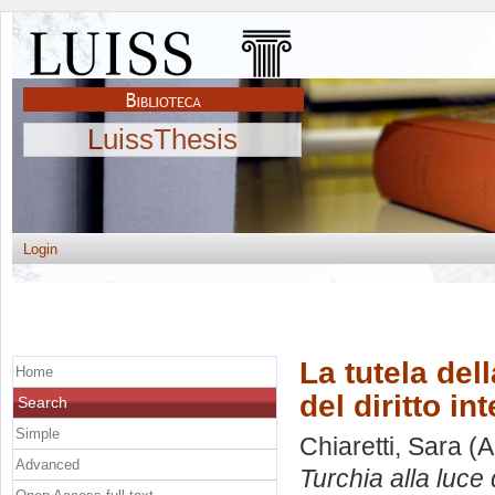
LuissThesis
Login
La tutela del
Home
del diritto in
Search
Simple
Chiaretti, Sara
(A
Advanced
Turchia alla luce 