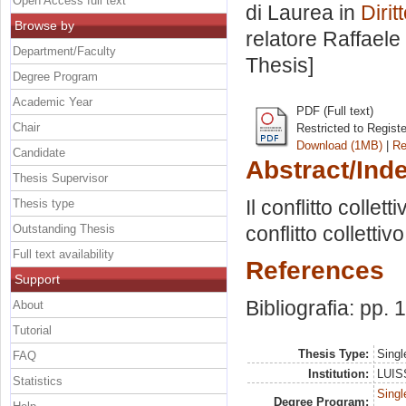
Open Access full text
di Laurea in
Diri
Browse by
relatore
Raffaele
Department/Faculty
Thesis]
Degree Program
Academic Year
PDF (Full text)
Chair
Restricted to Regist
Download (1MB)
|
Re
Candidate
Abstract/Ind
Thesis Supervisor
Il conflitto collet
Thesis type
Outstanding Thesis
conflitto colletti
Full text availability
References
Support
Bibliografia: pp.
About
Tutorial
Thesis Type:
Singl
FAQ
Institution:
LUISS
Statistics
Singl
Degree Program: