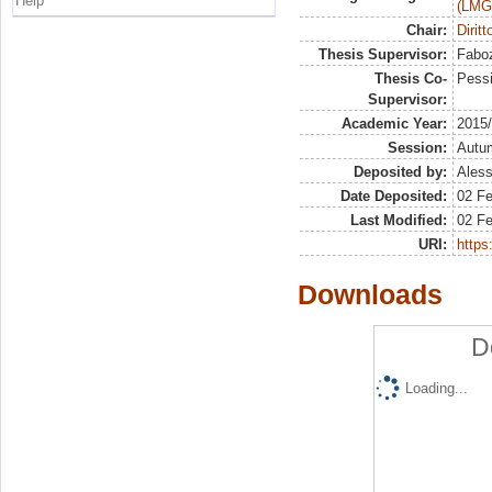
Help
(LMG
Chair:
Dirit
Thesis Supervisor:
Faboz
Thesis Co-
Pessi
Supervisor:
Academic Year:
2015
Session:
Autu
Deposited by:
Aless
Date Deposited:
02 F
Last Modified:
02 F
URI:
https:
Downloads
D
Loading...