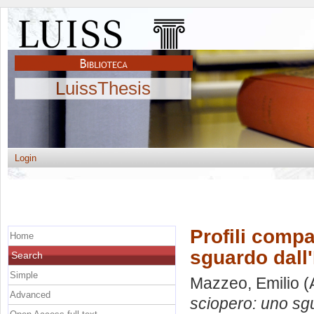
LuissThesis
Login
Profili compar
Home
sguardo dall'
Search
Simple
Mazzeo, Emilio
(
Advanced
sciopero: uno sgu