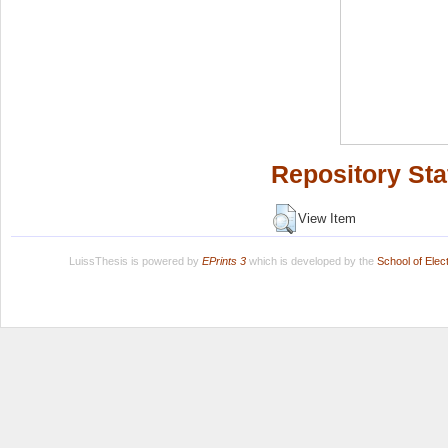
Repository Sta
View Item
LuissThesis is powered by
EPrints 3
which is developed by the
School of Ele