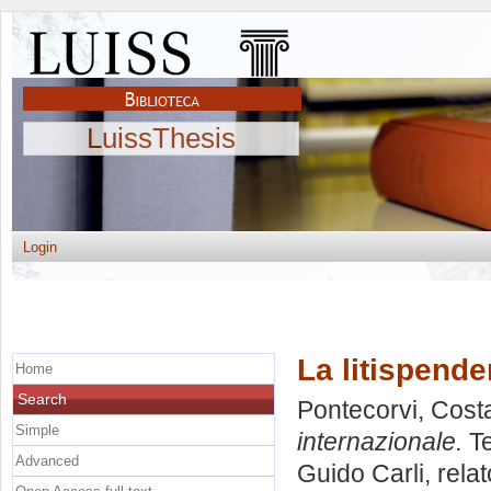
LuissThesis
Login
La litispende
Home
Search
Pontecorvi, Cost
Simple
internazionale.
Te
Advanced
Guido Carli, rela