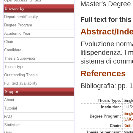
Open Access full text
Master's Degree 
Browse by
Department/Faculty
Full text for thi
Degree Program
Abstract/Ind
Academic Year
Chair
Evoluzione normati
Candidate
litispendenza. I 
Thesis Supervisor
sistema di comm
Thesis type
References
Outstanding Thesis
Full text availability
Bibliografia: pp.
Support
About
Thesis Type:
Singl
Institution:
LUISS
Tutorial
Singl
Degree Program:
FAQ
(LMG
Statistics
Chair:
Dirit
Thesis Supervisor:
Marti