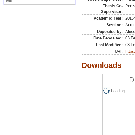
Help
Thesis Co-
Panza
Supervisor:
Academic Year:
2015
Session:
Autu
Deposited by:
Aless
Date Deposited:
03 F
Last Modified:
03 F
URI:
https:
Downloads
D
Loading...