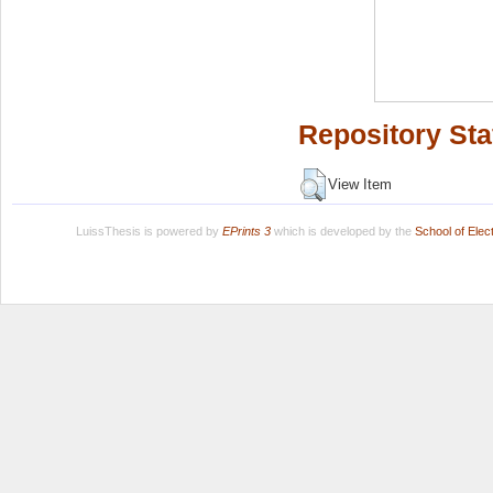
Repository Sta
View Item
LuissThesis is powered by
EPrints 3
which is developed by the
School of Ele