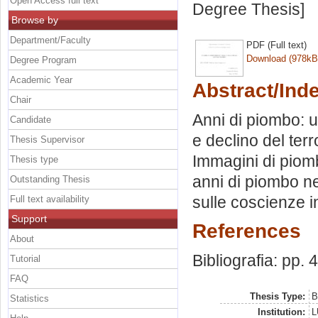
Open Access full text
Degree Thesis]
Browse by
Department/Faculty
PDF (Full text)
Download (978kB
Degree Program
Academic Year
Abstract/Ind
Chair
Anni di piombo: u
Candidate
e declino del ter
Thesis Supervisor
Immagini di piom
Thesis type
anni di piombo ne
Outstanding Thesis
sulle coscienze in
Full text availability
Support
References
About
Bibliografia: pp. 
Tutorial
FAQ
Thesis Type:
B
Statistics
Institution:
L