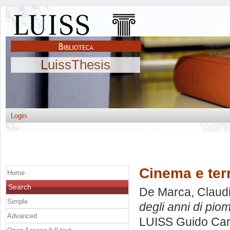
LuissThesis
Login
Cinema e terr
Home
Search
De Marca, Claud
Simple
degli anni di pio
Advanced
LUISS Guido Carl