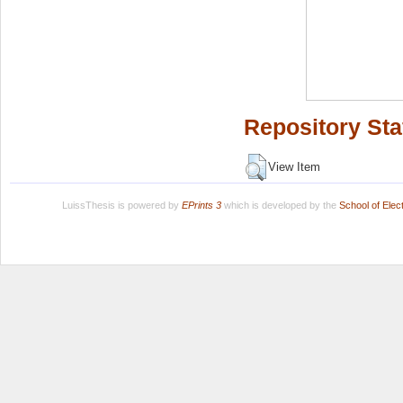
Repository Sta
View Item
LuissThesis is powered by
EPrints 3
which is developed by the
School of Ele