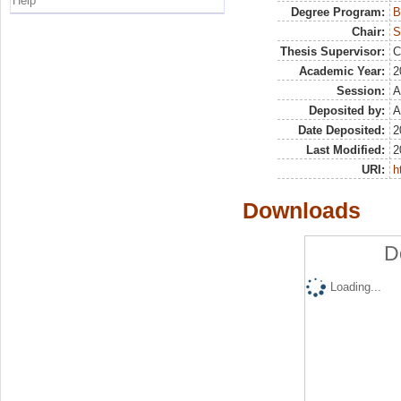
Help
Degree Program:
B
Chair:
S
Thesis Supervisor:
C
Academic Year:
2
Session:
A
Deposited by:
A
Date Deposited:
2
Last Modified:
2
URI:
h
Downloads
D
Loading...