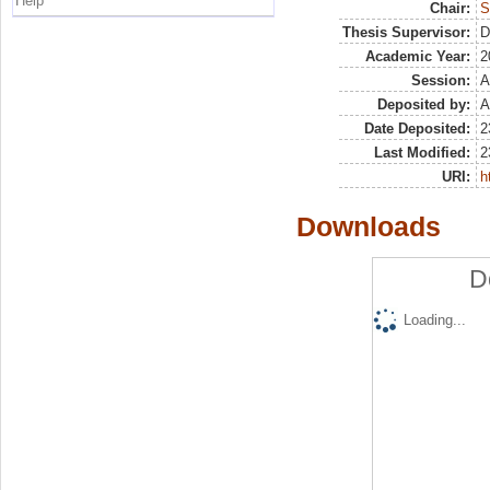
Help
Chair:
S
Thesis Supervisor:
D
Academic Year:
2
Session:
A
Deposited by:
A
Date Deposited:
2
Last Modified:
2
URI:
h
Downloads
D
Loading...