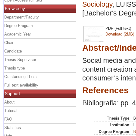
Open Access full text
Sociology
, LUISS
Browse by
[Bachelor's Degr
Department/Faculty
Degree Program
PDF (Full text)
Academic Year
Download (2MB)
Chair
Abstract/Ind
Candidate
Social media an
Thesis Supervisor
content creation 
Thesis type
consumer’s inte
Outstanding Thesis
Full text availability
References
Support
Bibliografia: pp. 
About
Tutorial
Thesis Type:
B
FAQ
Institution:
L
Statistics
Degree Program:
B