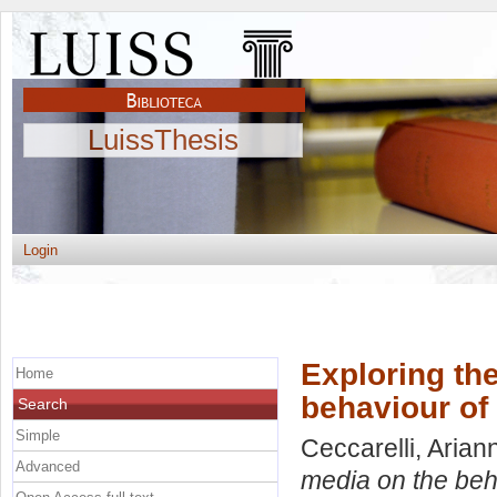
LuissThesis
Login
Exploring the
Home
behaviour of
Search
Simple
Ceccarelli, Arian
Advanced
media on the beh