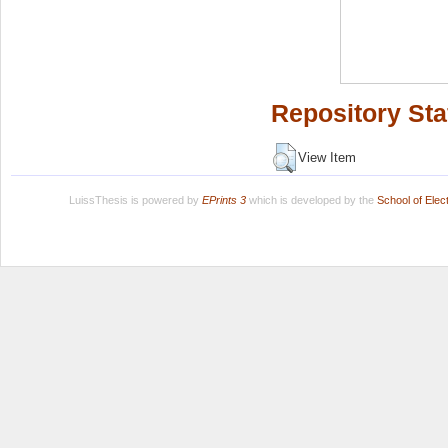
Repository Sta
View Item
LuissThesis is powered by
EPrints 3
which is developed by the
School of Ele