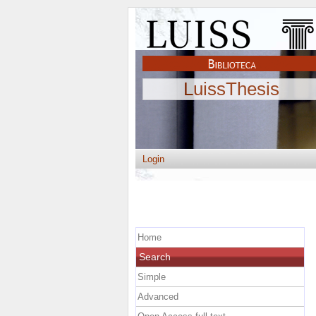
LuissThesis
Login
Home
Search
Simple
Advanced