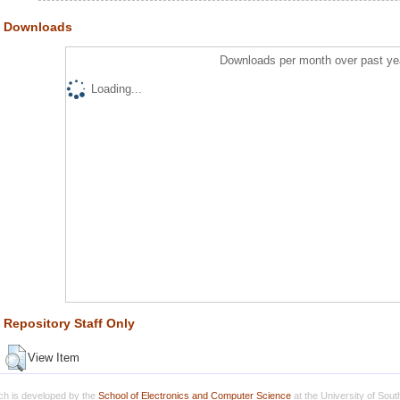
Downloads
Downloads per month over past ye
Loading...
Repository Staff Only
View Item
h is developed by the
School of Electronics and Computer Science
at the University of Sou