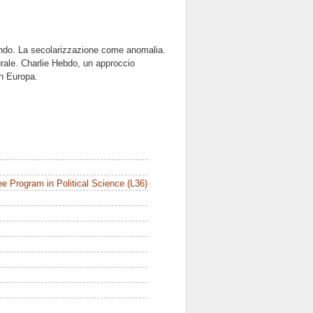
ondo. La secolarizzazione come anomalia.
urale. Charlie Hebdo, un approccio
in Europa.
e Program in Political Science (L36)