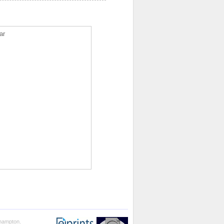
ar
thampton.