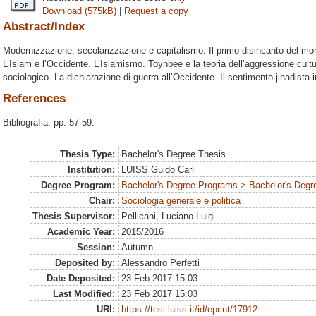
Download (575kB)
|
Request a copy
Abstract/Index
Modernizzazione, secolarizzazione e capitalismo. Il primo disincanto del m
L’Islam e l’Occidente. L’Islamismo. Toynbee e la teoria dell’aggressione cult
sociologico. La dichiarazione di guerra all’Occidente. Il sentimento jihadista 
References
Bibliografia: pp. 57-59.
Thesis Type:
Bachelor's Degree Thesis
Institution:
LUISS Guido Carli
Degree Program:
Bachelor's Degree Programs > Bachelor's Degre
Chair:
Sociologia generale e politica
Thesis Supervisor:
Pellicani, Luciano Luigi
Academic Year:
2015/2016
Session:
Autumn
Deposited by:
Alessandro Perfetti
Date Deposited:
23 Feb 2017 15:03
Last Modified:
23 Feb 2017 15:03
URI:
https://tesi.luiss.it/id/eprint/17912