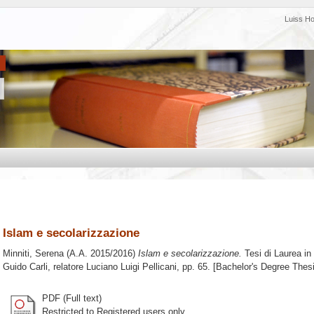
Luiss H
Islam e secolarizzazione
Minniti, Serena
(A.A. 2015/2016)
Islam e secolarizzazione.
Tesi di Laurea in
Guido Carli, relatore
Luciano Luigi Pellicani
, pp. 65. [Bachelor's Degree Thes
PDF (Full text)
Restricted to Registered users only