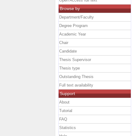
Open Access full text
Browse by
Department/Faculty
Degree Program
Academic Year
Chair
Candidate
Thesis Supervisor
Thesis type
Outstanding Thesis
Full text availability
Support
About
Tutorial
FAQ
Statistics