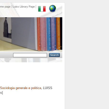
ome page
Luiss Library Page
Sociologia generale e politica
, LUISS
is]