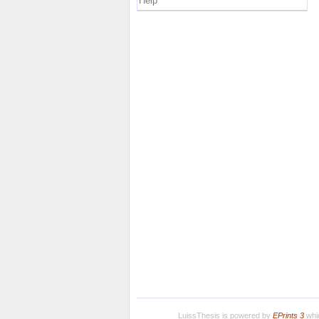
Help
LuissThesis is powered by
EPrints 3
whic