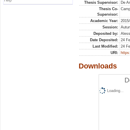
Help
Thesis Supervisor:
De Ar
Thesis Co-
Campi
Supervisor:
Academic Year:
2015
Session:
Autu
Deposited by:
Aless
Date Deposited:
24 Fe
Last Modified:
24 Fe
URI:
https:
Downloads
D
Loading...