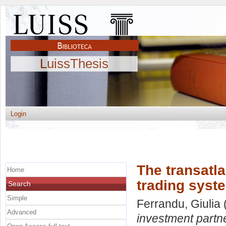
LuissThesis
Login
The transatl
Home
trading syst
Search
Simple
Ferrandu, Giulia
Advanced
investment partn