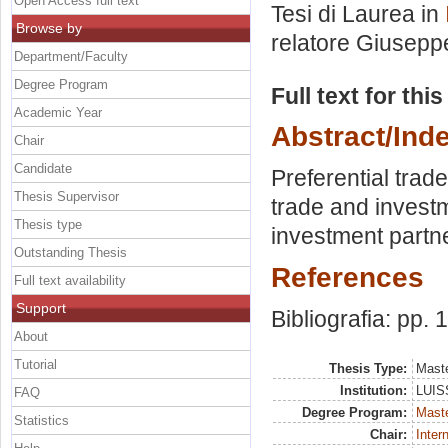
Open Access full text
Tesi di Laurea in
Browse by
relatore
Giuseppe
Department/Faculty
Degree Program
Full text for thi
Academic Year
Abstract/Ind
Chair
Candidate
Preferential trad
Thesis Supervisor
trade and investm
Thesis type
investment partne
Outstanding Thesis
References
Full text availability
Support
Bibliografia: pp. 
About
Tutorial
Thesis Type:
Maste
Institution:
LUISS
FAQ
Degree Program:
Maste
Statistics
Chair:
Inter