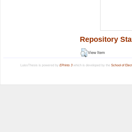
Repository Sta
View Item
LuissThesis is powered by
EPrints 3
which is developed by the
School of Ele