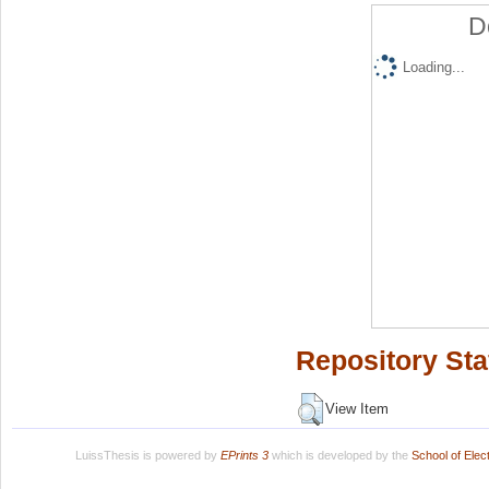
D
Loading...
Repository Sta
View Item
LuissThesis is powered by
EPrints 3
which is developed by the
School of Ele