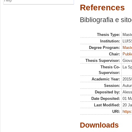
Help
References
Bibliografia e sit
Thesis Type:
Maste
Institution:
LUISS
Degree Program:
Maste
Chair:
Publ
Thesis Supervisor:
Giova
Thesis Co-
La Sp
Supervisor:
Academic Year:
2015
Session:
Autu
Deposited by:
Aless
Date Deposited:
01 M
Last Modified:
20 Ja
URI:
https:
Downloads