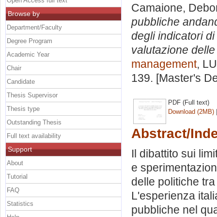
Open Access full text
Camaione, Debo
Browse by
pubbliche andando 
Department/Faculty
degli indicatori 
Degree Program
valutazione delle 
Academic Year
management
, LU
Chair
139. [Master's D
Candidate
Thesis Supervisor
PDF (Full text)
Thesis type
Download (2MB)
Outstanding Thesis
Abstract/Ind
Full text availability
Support
Il dibattito sui li
About
e sperimentazioni
Tutorial
delle politiche tr
FAQ
L'esperienza itali
Statistics
pubbliche nel qu