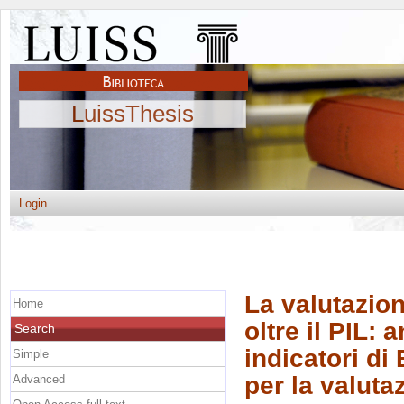
LuissThesis
Login
La valutazio
Home
oltre il PIL: 
Search
indicatori di
Simple
per la valuta
Advanced