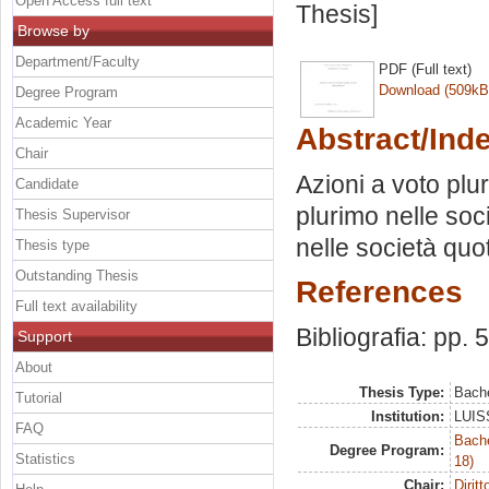
Open Access full text
Thesis]
Browse by
Department/Faculty
PDF (Full text)
Download (509kB
Degree Program
Academic Year
Abstract/Ind
Chair
Azioni a voto plu
Candidate
plurimo nelle soc
Thesis Supervisor
nelle società quo
Thesis type
Outstanding Thesis
References
Full text availability
Bibliografia: pp. 
Support
About
Thesis Type:
Bache
Tutorial
Institution:
LUISS
FAQ
Bache
Degree Program:
Statistics
18)
Chair:
Dirit