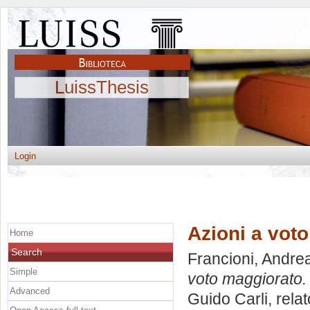
LuissThesis
Login
Azioni a voto
Home
Search
Francioni, Andre
Simple
voto maggiorato.
Advanced
Guido Carli, rela