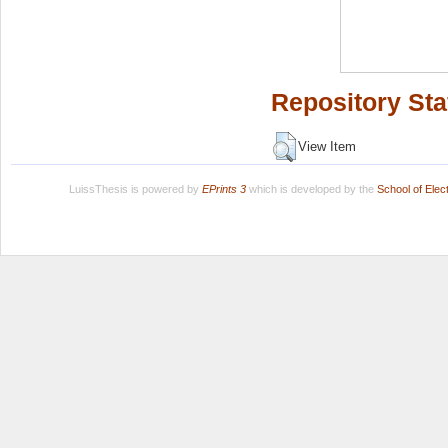
Repository Sta
View Item
LuissThesis is powered by
EPrints 3
which is developed by the
School of Ele