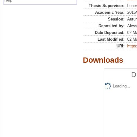
Help
Thesis Supervisor:
Lener
Academic Year:
2015
Session:
Autu
Deposited by:
Aless
Date Deposited:
02 M
Last Modified:
02 M
URI:
https:
Downloads
D
Loading...