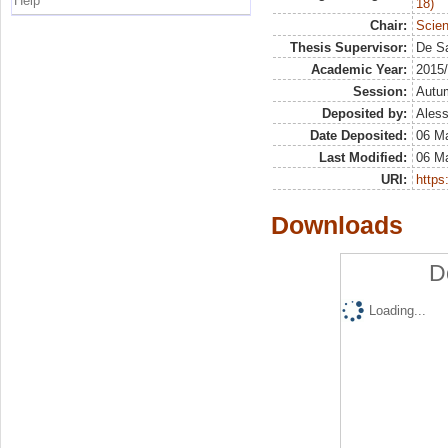
Help
18)
Chair:
Scien
Thesis Supervisor:
De Sa
Academic Year:
2015
Session:
Autu
Deposited by:
Aless
Date Deposited:
06 Ma
Last Modified:
06 Ma
URI:
https:
Downloads
D
Loading...