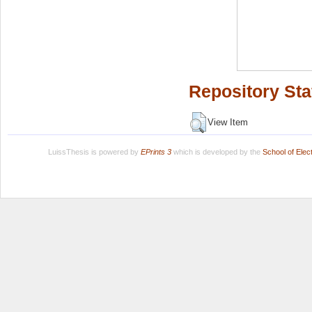
Repository Sta
View Item
LuissThesis is powered by
EPrints 3
which is developed by the
School of Ele