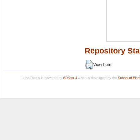
Repository Sta
View Item
LuissThesis is powered by
EPrints 3
which is developed by the
School of Ele