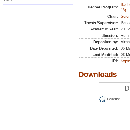
Help
Bache
Degree Program:
18)
Chair:
Scien
Thesis Supervisor:
Pana
Academic Year:
2015
Session:
Autu
Deposited by:
Aless
Date Deposited:
06 Ma
Last Modified:
06 Ma
URI:
https:
Downloads
D
Loading...