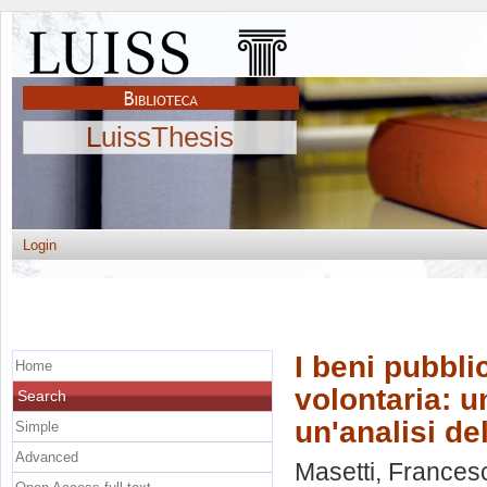
LuissThesis
Login
I beni pubbli
Home
volontaria: u
Search
un'analisi de
Simple
Advanced
Masetti, Frances