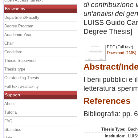
Open Access full text
di contribuzione 
Browse by
un'analisi del gen
Department/Faculty
LUISS Guido Carl
Degree Program
Degree Thesis]
Academic Year
Chair
PDF (Full text)
Candidate
Download (1MB)
Thesis Supervisor
Abstract/Ind
Thesis type
Outstanding Thesis
I beni pubblici e
Full text availability
letteratura speri
Support
References
About
Bibliografia: pp. 
Tutorial
FAQ
Thesis Type:
Bache
Statistics
Institution:
LUISS