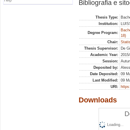
Help
Bibliografia e sit
Thesis Type:
Bache
Institution:
LUISS
Bache
Degree Program:
18)
Chair:
Stati
Thesis Supervisor:
De Gi
Academic Year:
2015
Session:
Autu
Deposited by:
Aless
Date Deposited:
09 M
Last Modified:
09 M
URI:
https:
Downloads
D
Loading...