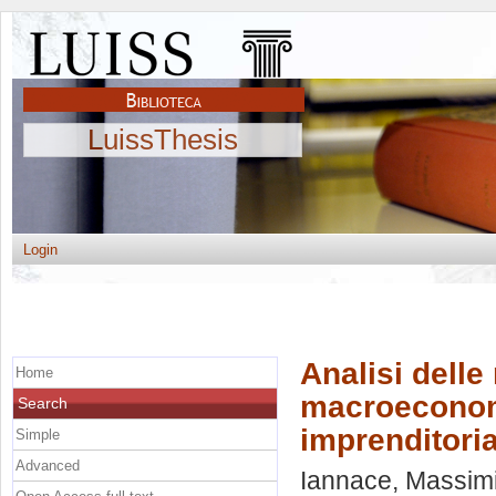
LuissThesis
Login
Analisi delle
Home
macroeconomic
Search
imprenditoria
Simple
Advanced
Iannace, Massimi