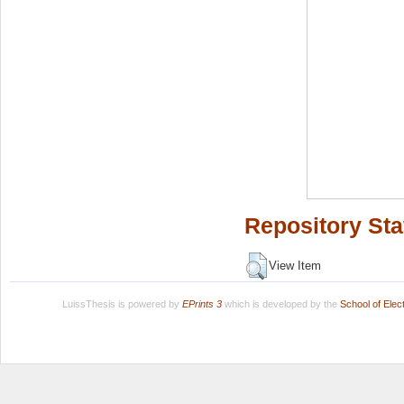
Repository Sta
View Item
LuissThesis is powered by
EPrints 3
which is developed by the
School of Ele