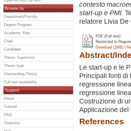
Open Access full text
contesto macroeco
Browse by
start-up e PMI.
Te
Department/Faculty
relatore
Livia De
Degree Program
Academic Year
PDF (Full text)
Chair
Restricted to Regist
Download (1MB)
|
Re
Candidate
Abstract/Ind
Thesis Supervisor
Thesis type
Le start-up e le 
Outstanding Thesis
Principali fonti d
Full text availability
regressione linea
Support
regressione linea
About
Costruzione di un
Tutorial
Applicazione del 
FAQ
References
Statistics