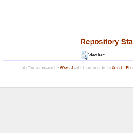
Repository Sta
View Item
LuissThesis is powered by
EPrints 3
which is developed by the
School of Ele