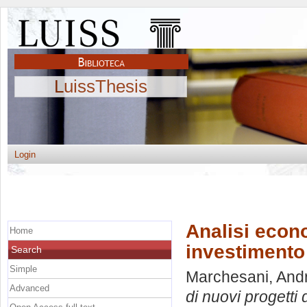
LuissThesis
Login
Analisi econo
Home
investimento
Search
Simple
Marchesani, And
Advanced
di nuovi progetti