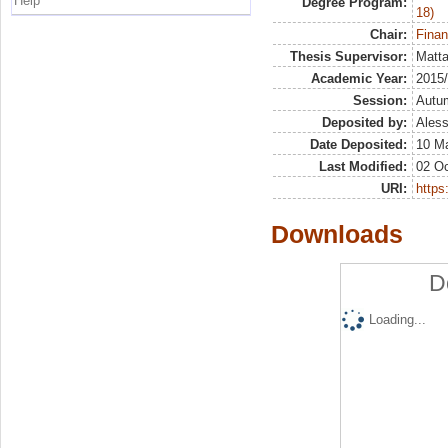
Help
Degree Program:
18)
Chair:
Finan
Thesis Supervisor:
Matta
Academic Year:
2015
Session:
Autu
Deposited by:
Aless
Date Deposited:
10 M
Last Modified:
02 Oc
URI:
https:
Downloads
D
Loading...