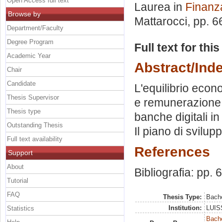
Open Access full text
Laurea in
Finanz
Browse by
Mattarocci
, pp. 
Department/Faculty
Degree Program
Full text for thi
Academic Year
Abstract/Ind
Chair
Candidate
L'equilibrio econ
Thesis Supervisor
e remunerazione d
Thesis type
banche digitali in
Outstanding Thesis
Il piano di svilu
Full text availability
References
Support
About
Bibliografia: pp. 
Tutorial
FAQ
Thesis Type:
Bache
Institution:
LUISS
Statistics
Bache