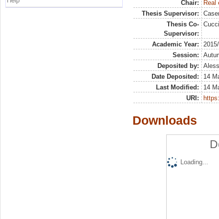
Help
Chair:
Real 
Thesis Supervisor:
Case
Thesis Co-
Cucci
Supervisor:
Academic Year:
2015
Session:
Autu
Deposited by:
Aless
Date Deposited:
14 M
Last Modified:
14 M
URI:
https:
Downloads
D
Loading...