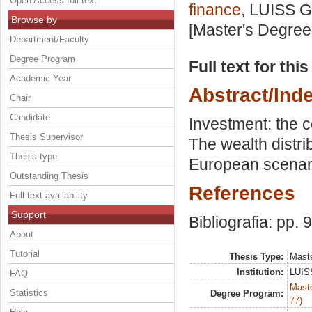
Open Access full text
finance
, LUISS G
Browse by
[Master's Degree
Department/Faculty
Degree Program
Full text for thi
Academic Year
Abstract/Ind
Chair
Candidate
Investment: the c
Thesis Supervisor
The wealth distrib
Thesis type
European scenar
Outstanding Thesis
References
Full text availability
Support
Bibliografia: pp. 
About
Tutorial
Thesis Type:
Maste
Institution:
LUISS
FAQ
Maste
Statistics
Degree Program:
77)