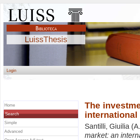
LuissThesis
Login
The investmen
Home
internationa
Search
Simple
Santilli, Giuilia
(A
Advanced
market: an intern