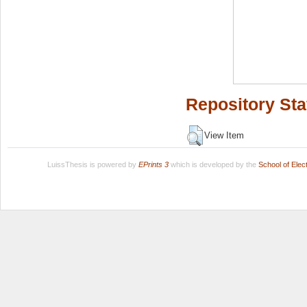
Repository Sta
View Item
LuissThesis is powered by
EPrints 3
which is developed by the
School of Ele