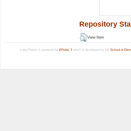
Repository Sta
View Item
LuissThesis is powered by
EPrints 3
which is developed by the
School of Ele