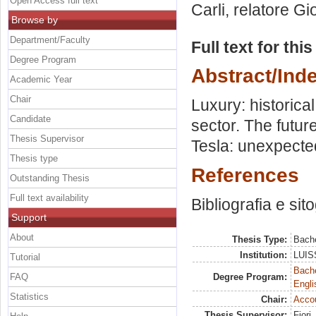
Open Access full text
Carli, relatore
Gio
Browse by
Department/Faculty
Full text for thi
Degree Program
Abstract/Ind
Academic Year
Chair
Luxury: historic
Candidate
sector. The future
Thesis Supervisor
Tesla: unexpected
Thesis type
References
Outstanding Thesis
Full text availability
Bibliografia e sit
Support
About
Thesis Type:
Bache
Institution:
LUISS
Tutorial
Bache
FAQ
Degree Program:
Engli
Statistics
Chair:
Acco
Thesis Supervisor:
Fiori