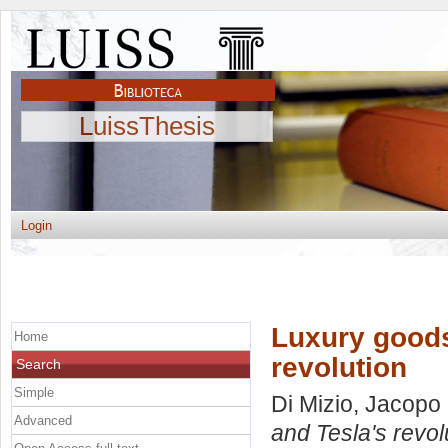
LuissThesis
Login
Luxury goods
Home
revolution
Search
Simple
Di Mizio, Jacopo
Advanced
and Tesla's revol