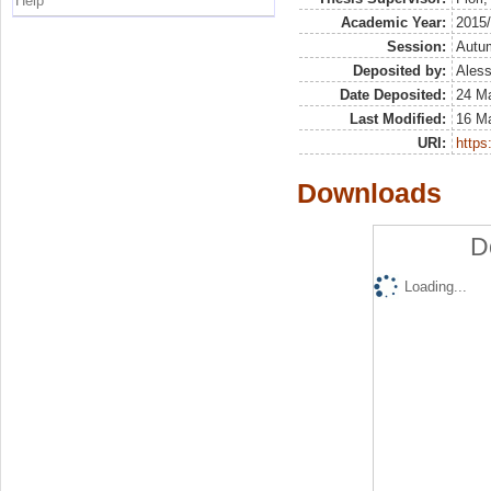
Help
Academic Year:
2015
Session:
Autu
Deposited by:
Aless
Date Deposited:
24 M
Last Modified:
16 M
URI:
https:
Downloads
D
Loading...