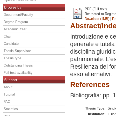
Open Access full text
Browse by
PDF (Full text)
Restricted to Regist
Department/Faculty
Download (1MB)
|
Re
Degree Program
Abstract/Ind
Academic Year
Introduzione e cen
Chair
generale e tutela
Candidate
disciplina giurid
Thesis Supervisor
patrimoniale. L'e
Thesis type
Resilienza del fo
Outstanding Thesis
Full text availability
esso alternativi.
Support
References
About
Bibliografia: pp.
Tutorial
FAQ
Thesis Type:
Singl
Statistics
Institution:
LUISS