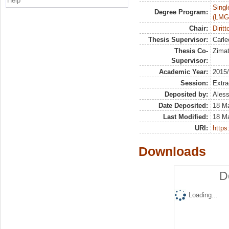
Help
Singl
Degree Program:
(LMG
Chair:
Diritt
Thesis Supervisor:
Carle
Thesis Co-
Zimat
Supervisor:
Academic Year:
2015
Session:
Extra
Deposited by:
Aless
Date Deposited:
18 M
Last Modified:
18 M
URI:
https:
Downloads
D
Loading...