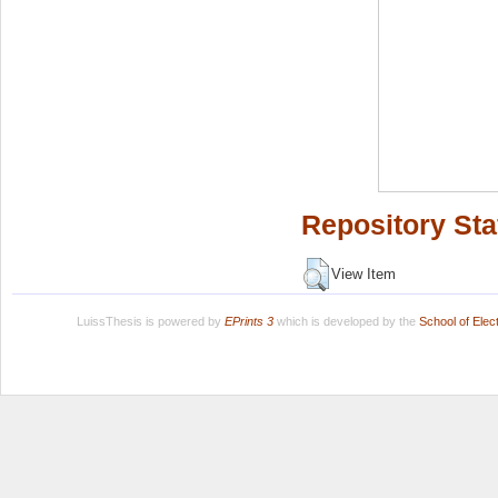
Repository Sta
View Item
LuissThesis is powered by
EPrints 3
which is developed by the
School of Ele