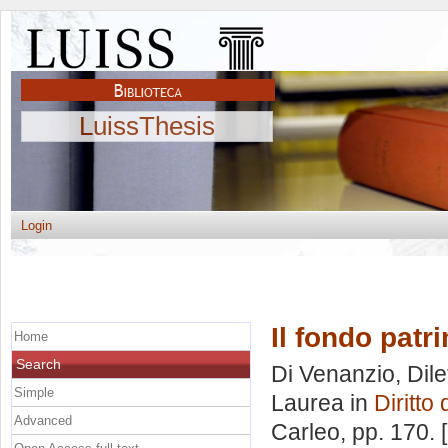
LuissThesis
Login
Il fondo patr
Home
Search
Di Venanzio, Dile
Simple
Laurea in
Diritto 
Advanced
Carleo
, pp. 170.