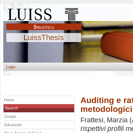
LuissThesis
Login
Auditing e rat
Home
metodologici 
Search
Simple
Frattesi, Marzia
(
Advanced
rispettivi profili m