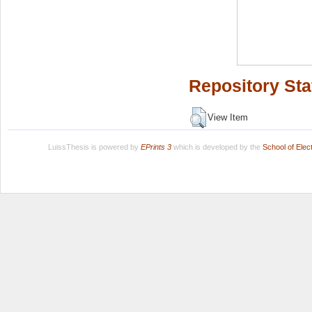
Repository Sta
View Item
LuissThesis is powered by
EPrints 3
which is developed by the
School of Ele