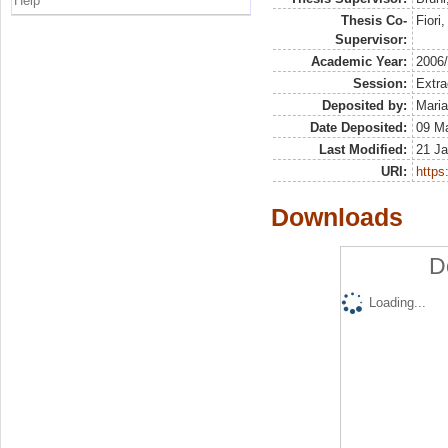
Help
Thesis Co-
Fiori
Supervisor:
Academic Year:
2006
Session:
Extra
Deposited by:
Maria
Date Deposited:
09 Ma
Last Modified:
21 Ja
URI:
https:
Downloads
D
Loading...