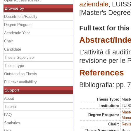
Open Access full text
aziendale
, LUISS
Browse by
[Master's Degree
Department/Faculty
Degree Program
Full text for thi
Academic Year
Abstract/Ind
Chair
Candidate
L'attività di audit
Thesis Supervisor
revisione per le 
Thesis type
References
Outstanding Thesis
Full text availability
Bibliografia: pp. 
Support
About
Thesis Type:
Maste
Institution:
LUISS
Tutorial
Mast
FAQ
Degree Program:
Mana
Statistics
Chair:
Revis
Thesis Supervisor:
Bruni