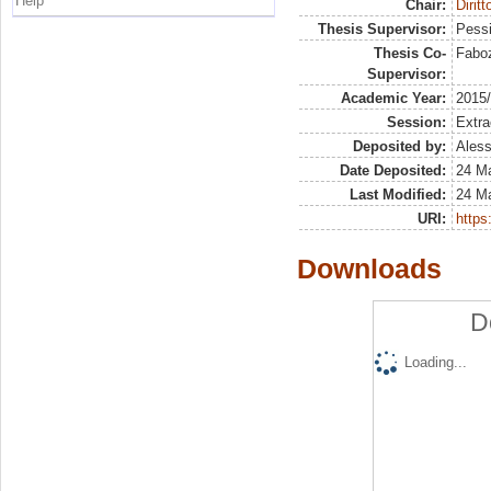
Help
Chair:
Diritt
Thesis Supervisor:
Pessi
Thesis Co-
Faboz
Supervisor:
Academic Year:
2015
Session:
Extra
Deposited by:
Aless
Date Deposited:
24 M
Last Modified:
24 M
URI:
https:
Downloads
D
Loading...