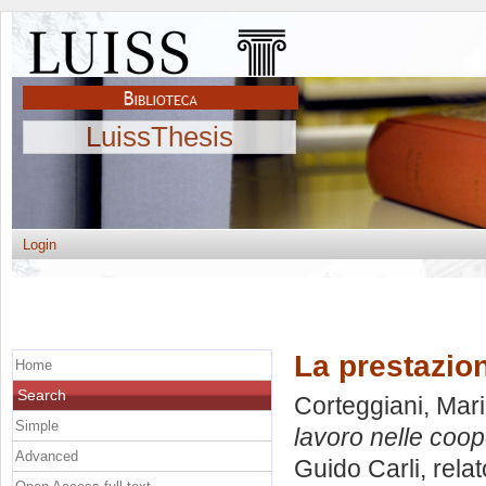
LuissThesis
Login
La prestazion
Home
Search
Corteggiani, Mari
Simple
lavoro nelle coop
Advanced
Guido Carli, rela