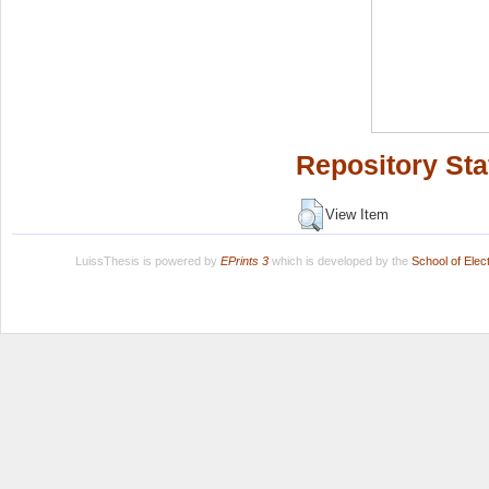
Repository Sta
View Item
LuissThesis is powered by
EPrints 3
which is developed by the
School of Ele