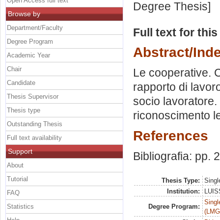
Open Access full text
Degree Thesis]
Browse by
Department/Faculty
Full text for thi
Degree Program
Abstract/Ind
Academic Year
Chair
Le cooperative. Co
Candidate
rapporto di lavor
Thesis Supervisor
socio lavoratore. 
Thesis type
riconoscimento le
Outstanding Thesis
References
Full text availability
Support
Bibliografia: pp. 
About
Tutorial
Thesis Type:
Singl
Institution:
LUISS
FAQ
Singl
Statistics
Degree Program:
(LMG