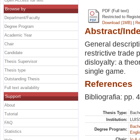
Open Access full text
Browse by
PDF (Full text)
Restricted to Regist
Department/Faculty
Download (1MB)
|
Re
Degree Program
Abstract/Ind
Academic Year
General descript
Chair
restrictive trade
Candidate
disloyalty: a th
Thesis Supervisor
single game.
Thesis type
Outstanding Thesis
References
Full text availability
Bibliografia: pp. 
Support
About
Thesis Type:
Bache
Tutorial
Institution:
LUISS
FAQ
Bache
Degree Program:
Statistics
Engli
Chair:
Io & 