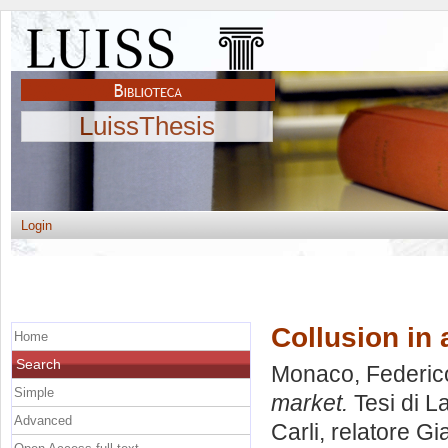
LuissThesis
Login
Collusion in 
Home
Search
Monaco, Federic
Simple
market.
Tesi di L
Advanced
Carli, relatore
Gia