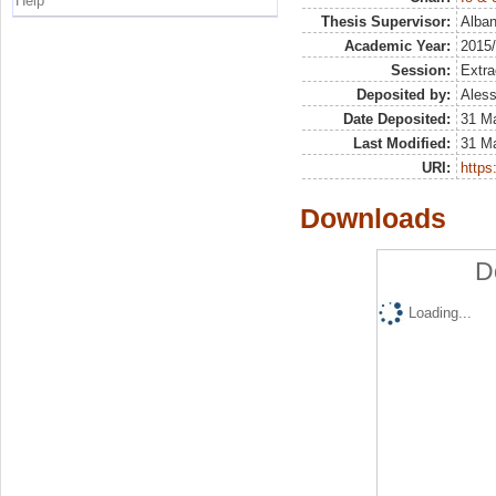
Help
Thesis Supervisor:
Alban
Academic Year:
2015
Session:
Extra
Deposited by:
Aless
Date Deposited:
31 M
Last Modified:
31 M
URI:
https:
Downloads
D
Loading...