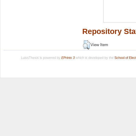
Repository Sta
View Item
LuissThesis is powered by
EPrints 3
which is developed by the
School of Ele