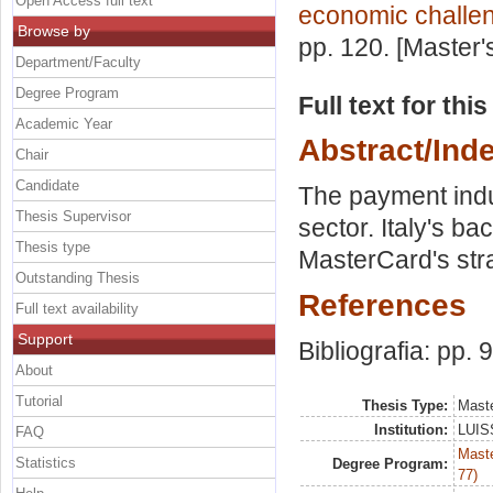
Open Access full text
economic challe
Browse by
pp. 120. [Master
Department/Faculty
Degree Program
Full text for thi
Academic Year
Abstract/Ind
Chair
Candidate
The payment indu
Thesis Supervisor
sector. Italy's ba
Thesis type
MasterCard's strat
Outstanding Thesis
References
Full text availability
Support
Bibliografia: pp. 
About
Tutorial
Thesis Type:
Maste
Institution:
LUISS
FAQ
Maste
Statistics
Degree Program:
77)