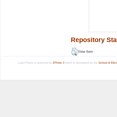
Repository Sta
View Item
LuissThesis is powered by
EPrints 3
which is developed by the
School of Ele