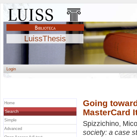
LuissThesis
Login
Going toward
Home
MasterCard It
Search
Simple
Spizzichino, Mico
Advanced
society: a case s