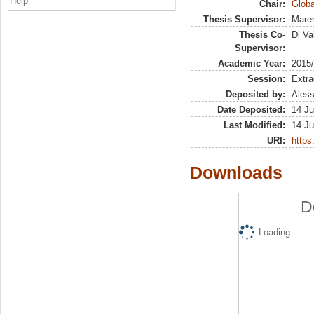
Help
Chair:
Globa
Thesis Supervisor:
Maren
Thesis Co-
Di Va
Supervisor:
Academic Year:
2015
Session:
Extra
Deposited by:
Aless
Date Deposited:
14 Ju
Last Modified:
14 Ju
URI:
https:
Downloads
D
Loading...