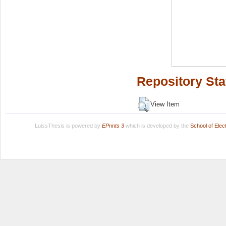
Repository Sta
View Item
LuissThesis is powered by
EPrints 3
which is developed by the
School of Ele