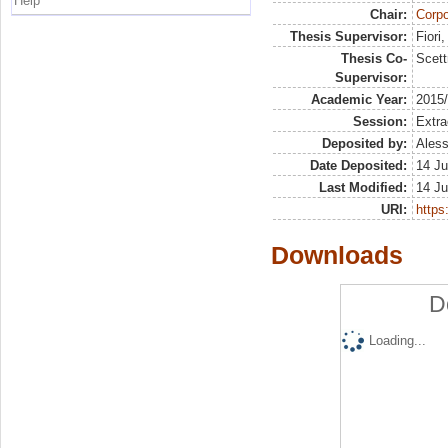
Help
Chair:
Corpo
Thesis Supervisor:
Fiori
Thesis Co-
Scett
Supervisor:
Academic Year:
2015
Session:
Extra
Deposited by:
Aless
Date Deposited:
14 Ju
Last Modified:
14 Ju
URI:
https:
Downloads
D
Loading...