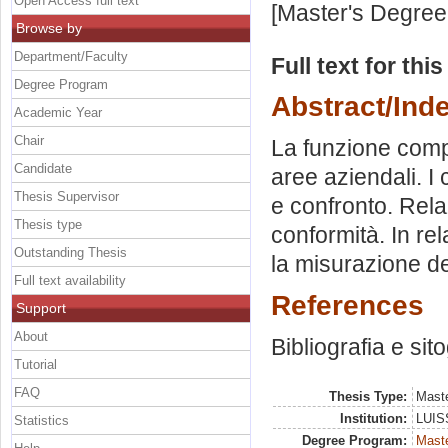
Open Access full text
[Master's Degree
Browse by
Department/Faculty
Full text for thi
Degree Program
Abstract/Ind
Academic Year
Chair
La funzione compl
Candidate
aree aziendali. I
Thesis Supervisor
e confronto. Relaz
Thesis type
conformità. In re
Outstanding Thesis
la misurazione de
Full text availability
References
Support
About
Bibliografia e sit
Tutorial
FAQ
Thesis Type:
Maste
Institution:
LUISS
Statistics
Degree Program:
Maste