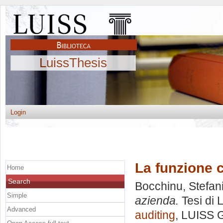
LuissThesis
Login
La funzione 
Home
Search
Bocchinu, Stefan
Simple
azienda.
Tesi di 
Advanced
auditing
, LUISS G