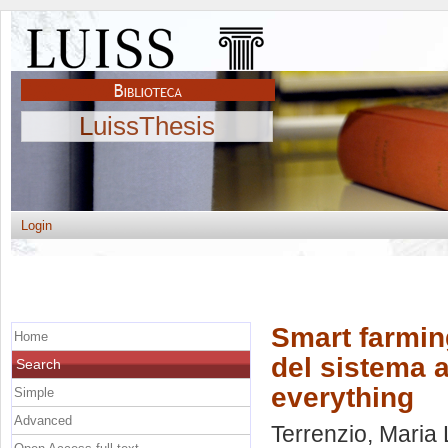
LuissThesis
Login
Smart farmin
Home
del sistema a
Search
everything
Simple
Advanced
Terrenzio, Maria 