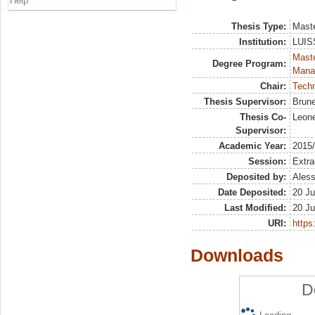
Help
Thesis Type:
Maste
Institution:
LUISS
Mast
Degree Program:
Mana
Chair:
Tech
Thesis Supervisor:
Brune
Thesis Co-
Leone
Supervisor:
Academic Year:
2015
Session:
Extra
Deposited by:
Aless
Date Deposited:
20 Ju
Last Modified:
20 Ju
URI:
https:
Downloads
D