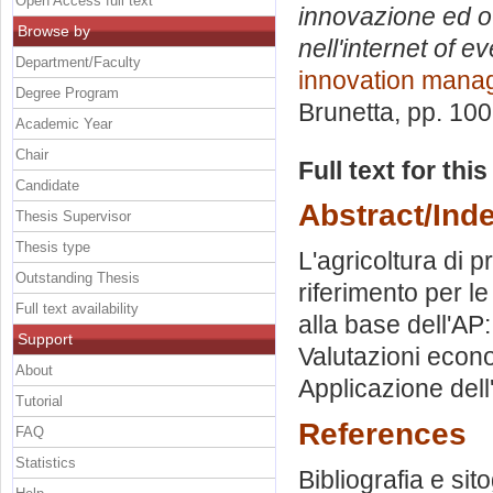
Open Access full text
innovazione ed o
Browse by
nell'internet of e
Department/Faculty
innovation mana
Degree Program
Brunetta
, pp. 10
Academic Year
Chair
Full text for thi
Candidate
Abstract/Ind
Thesis Supervisor
Thesis type
L'agricoltura di 
Outstanding Thesis
riferimento per le
Full text availability
alla base dell'AP:
Support
Valutazioni econo
About
Applicazione dell'
Tutorial
References
FAQ
Statistics
Bibliografia e sit