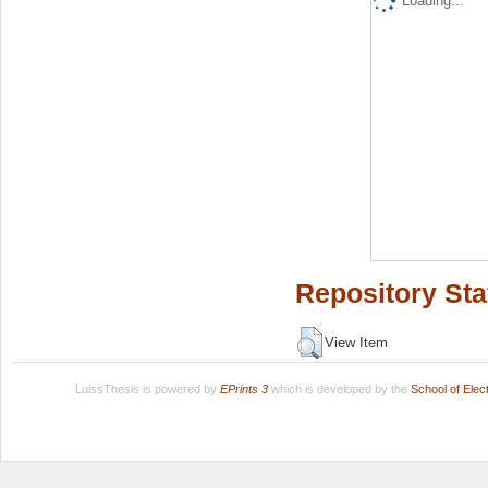
Loading...
Repository Sta
View Item
LuissThesis is powered by
EPrints 3
which is developed by the
School of Ele