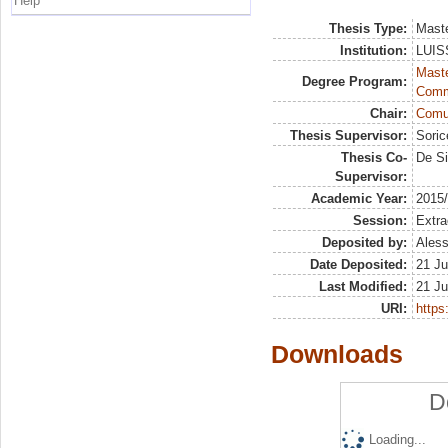
Help
Thesis Type:
Maste
Institution:
LUISS
Maste
Degree Program:
Comm
Chair:
Comun
Thesis Supervisor:
Soric
Thesis Co-
De Si
Supervisor:
Academic Year:
2015
Session:
Extra
Deposited by:
Aless
Date Deposited:
21 Ju
Last Modified:
21 Ju
URI:
https:
Downloads
D
Loading...