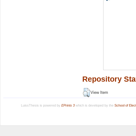
Repository Sta
View Item
LuissThesis is powered by
EPrints 3
which is developed by the
School of Ele