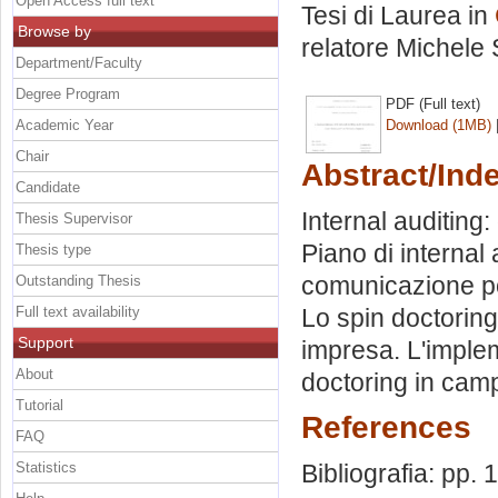
Open Access full text
Tesi di Laurea in
Browse by
relatore
Michele 
Department/Faculty
Degree Program
PDF (Full text)
Academic Year
Download (1MB)
Chair
Abstract/Ind
Candidate
Internal auditing: 
Thesis Supervisor
Piano di internal 
Thesis type
comunicazione poli
Outstanding Thesis
Full text availability
Lo spin doctoring. 
Support
impresa. L'impleme
About
doctoring in camp
Tutorial
References
FAQ
Statistics
Bibliografia: pp. 