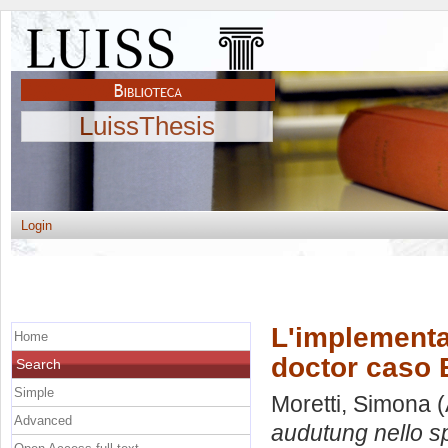
LuissThesis
Login
L'implementaz
Home
doctor caso B
Search
Simple
Moretti, Simona
(
Advanced
audutung nello sp