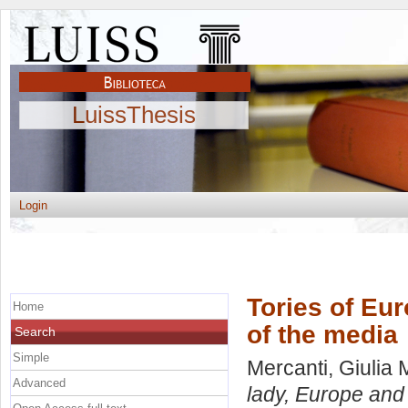
LuissThesis
Login
Tories of Eur
Home
of the media
Search
Simple
Mercanti, Giulia 
Advanced
lady, Europe and 