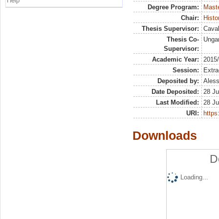
Help
Degree Program:
Maste
Chair:
Histo
Thesis Supervisor:
Caval
Thesis Co-
Ungar
Supervisor:
Academic Year:
2015
Session:
Extra
Deposited by:
Aless
Date Deposited:
28 Ju
Last Modified:
28 Ju
URI:
https:
Downloads
D
Loading...