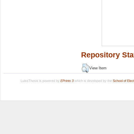
Repository Sta
View Item
LuissThesis is powered by
EPrints 3
which is developed by the
School of Ele