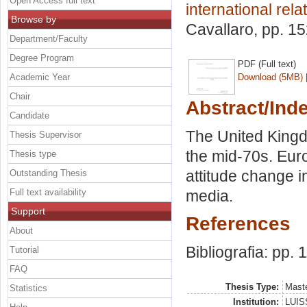
Open Access full text
international rela
Browse by
Cavallaro
, pp. 1
Department/Faculty
Degree Program
PDF (Full text)
Academic Year
Download (5MB)
Chair
Abstract/Ind
Candidate
The United Kingd
Thesis Supervisor
the mid-70s. Euro
Thesis type
attitude change i
Outstanding Thesis
Full text availability
media.
Support
References
About
Bibliografia: pp. 
Tutorial
FAQ
Thesis Type:
Maste
Statistics
Institution:
LUISS