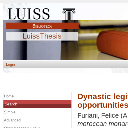
LuissThesis
Login
Dynastic leg
Home
opportunities
Search
Simple
Furiani, Felice
(A
Advanced
moroccan monarchy