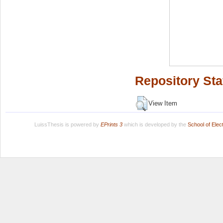
Repository Sta
View Item
LuissThesis is powered by
EPrints 3
which is developed by the
School of Ele