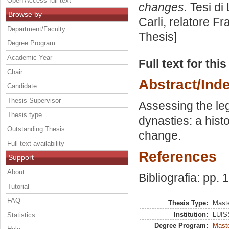
Open Access full text
changes.
Tesi di
Browse by
Carli, relatore
Fr
Department/Faculty
Thesis]
Degree Program
Academic Year
Full text for thi
Chair
Abstract/Ind
Candidate
Thesis Supervisor
Assessing the le
Thesis type
dynasties: a histo
Outstanding Thesis
change.
Full text availability
References
Support
About
Bibliografia: pp. 
Tutorial
FAQ
Thesis Type:
Maste
Institution:
LUISS
Statistics
Degree Program:
Maste