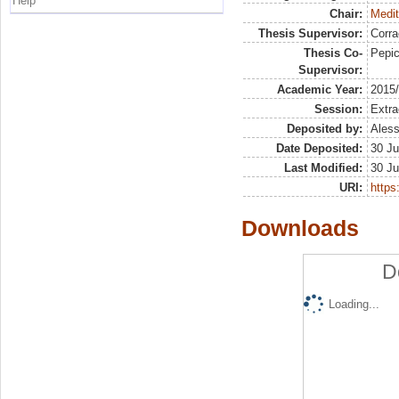
Help
Chair:
Medit
Thesis Supervisor:
Corra
Thesis Co-
Pepic
Supervisor:
Academic Year:
2015
Session:
Extra
Deposited by:
Aless
Date Deposited:
30 Ju
Last Modified:
30 Ju
URI:
https:
Downloads
D
Loading...