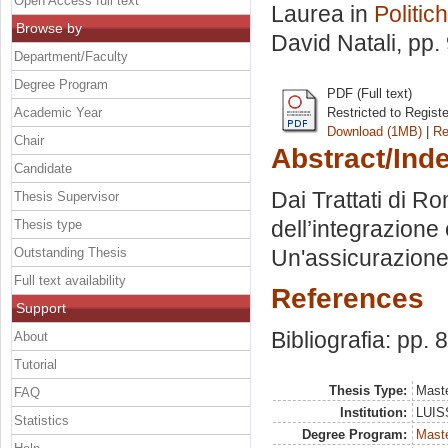
Open Access full text
Laurea in
Politic
Browse by
David Natali
, pp.
Department/Faculty
Degree Program
PDF (Full text)
Academic Year
Restricted to Regist
Download (1MB)
|
Re
Chair
Abstract/Ind
Candidate
Dai Trattati di Ro
Thesis Supervisor
dell’integrazione 
Thesis type
Outstanding Thesis
Un'assicurazione
Full text availability
References
Support
Bibliografia: pp. 
About
Tutorial
Thesis Type:
Maste
FAQ
Institution:
LUISS
Statistics
Degree Program:
Maste