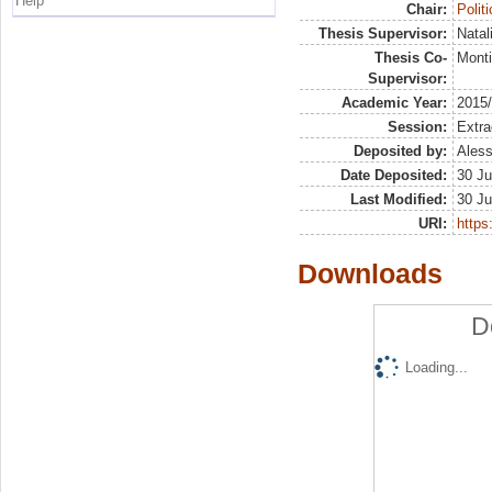
Help
Chair:
Polit
Thesis Supervisor:
Natal
Thesis Co-
Monti
Supervisor:
Academic Year:
2015
Session:
Extra
Deposited by:
Aless
Date Deposited:
30 Ju
Last Modified:
30 Ju
URI:
https:
Downloads
D
Loading...