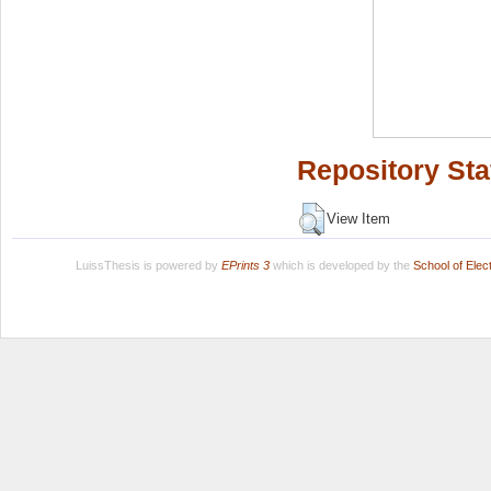
Repository Sta
View Item
LuissThesis is powered by
EPrints 3
which is developed by the
School of Ele