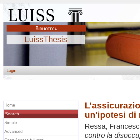
LuissThesis
Login
L’assicurazi
Home
un'ipotesi di
Search
Simple
Ressa, Frances
Advanced
contro la disoccu