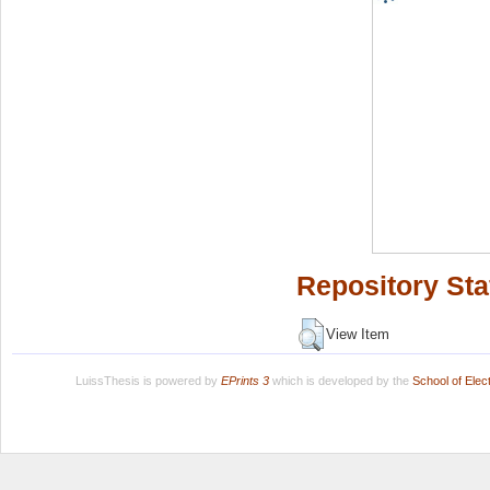
Repository Sta
View Item
LuissThesis is powered by
EPrints 3
which is developed by the
School of Ele