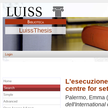
LuissThesis
Login
L'esecuzione 
Home
centre for se
Search
Simple
Palermo, Emma
(
Advanced
dell'International