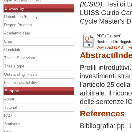
Open Access full text
(ICSID).
Tesi di 
Browse by
LUISS Guido Carl
Department/Faculty
Cycle Master's D
Degree Program
Academic Year
PDF (Full text)
Chair
Restricted to Regist
Download (1MB)
|
Re
Candidate
Abstract/Ind
Thesis Supervisor
Profili introduttiv
Thesis type
Outstanding Thesis
investimenti stran
Full text availability
l’articolo 25 del
Support
arbitrale. Il ricon
About
delle sentenze IC
Tutorial
References
FAQ
Statistics
Bibliografia: pp.