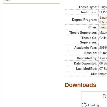
Help
Thesis Type:
Singl
Institution:
LUISS
Singl
Degree Program:
(LMG
Chair:
Dirit
Thesis Supervisor:
Mauro
Thesis Co-
Gallo
Supervisor:
Academic Year:
2016
Session:
Sum
Deposited by:
Aless
Date Deposited:
06 S
Last Modified:
07 S
URI:
https:
Downloads
D
Loading...