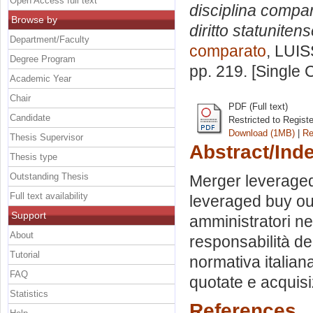
Open Access full text
disciplina compara
Browse by
diritto statunitens
Department/Faculty
comparato
, LUIS
Degree Program
pp. 219. [Single
Academic Year
Chair
PDF (Full text)
Candidate
Restricted to Regist
Download (1MB)
|
Re
Thesis Supervisor
Abstract/Ind
Thesis type
Outstanding Thesis
Merger leveraged 
Full text availability
leveraged buy out.
Support
amministratori nel
About
responsabilità deg
Tutorial
normativa italian
FAQ
quotate e acquisi
Statistics
References