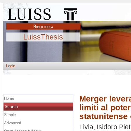
LuissThesis
Login
Merger lever
Home
limiti al pote
Search
statunitense 
Simple
Advanced
Livia, Isidoro Pie