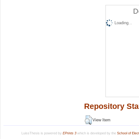
D
Loading...
Repository Sta
View Item
LuissThesis is powered by
EPrints 3
which is developed by the
School of Ele