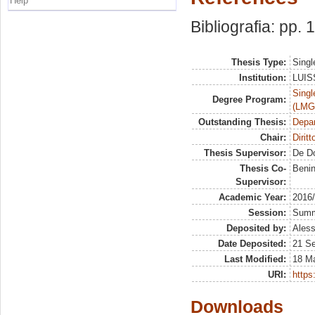
Help
Bibliografia: pp.
Thesis Type:
Singl
Institution:
LUISS
Singl
Degree Program:
(LMG
Outstanding Thesis:
Depa
Chair:
Dirit
Thesis Supervisor:
De D
Thesis Co-
Beni
Supervisor:
Academic Year:
2016
Session:
Sum
Deposited by:
Aless
Date Deposited:
21 S
Last Modified:
18 M
URI:
https:
Downloads