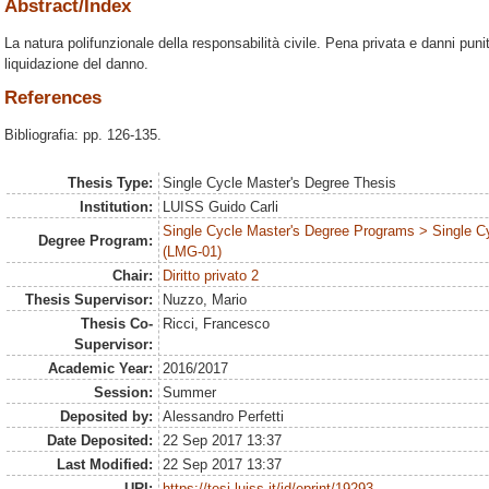
Abstract/Index
La natura polifunzionale della responsabilità civile. Pena privata e danni punitiv
liquidazione del danno.
References
Bibliografia: pp. 126-135.
Thesis Type:
Single Cycle Master's Degree Thesis
Institution:
LUISS Guido Carli
Single Cycle Master's Degree Programs > Single C
Degree Program:
(LMG-01)
Chair:
Diritto privato 2
Thesis Supervisor:
Nuzzo, Mario
Thesis Co-
Ricci, Francesco
Supervisor:
Academic Year:
2016/2017
Session:
Summer
Deposited by:
Alessandro Perfetti
Date Deposited:
22 Sep 2017 13:37
Last Modified:
22 Sep 2017 13:37
URI:
https://tesi.luiss.it/id/eprint/19293