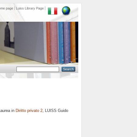
ome page
Luiss Library Page
Laurea in
Diritto privato 2
, LUISS Guido