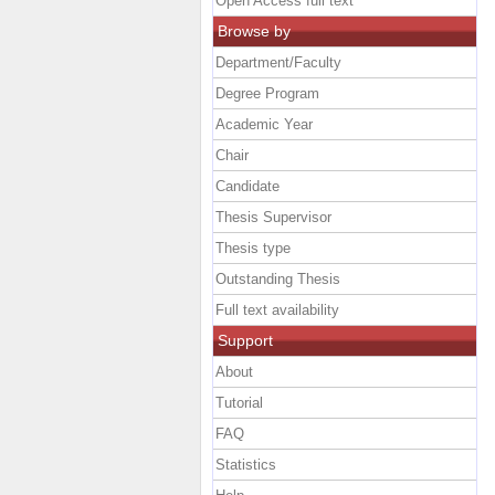
Open Access full text
Browse by
Department/Faculty
Degree Program
Academic Year
Chair
Candidate
Thesis Supervisor
Thesis type
Outstanding Thesis
Full text availability
Support
About
Tutorial
FAQ
Statistics