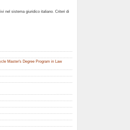
i nel sistema giuridico italiano. Criteri di
ycle Master's Degree Program in Law