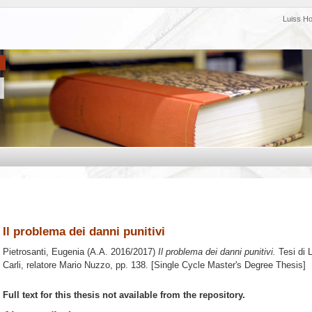
Luiss H
Il problema dei danni punitivi
Pietrosanti, Eugenia
(A.A. 2016/2017)
Il problema dei danni punitivi.
Tesi di 
Carli, relatore
Mario Nuzzo
, pp. 138. [Single Cycle Master's Degree Thesis]
Full text for this thesis not available from the repository.