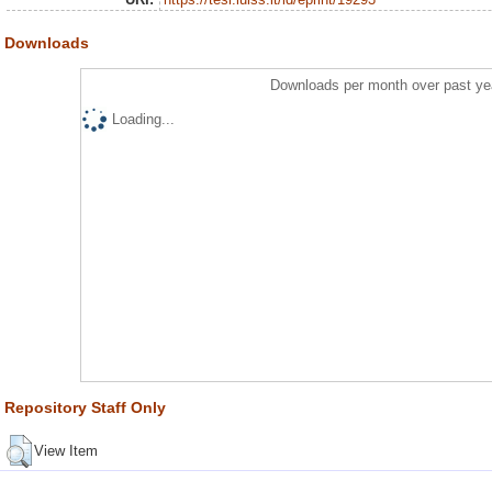
Downloads
Downloads per month over past ye
Loading...
Repository Staff Only
View Item