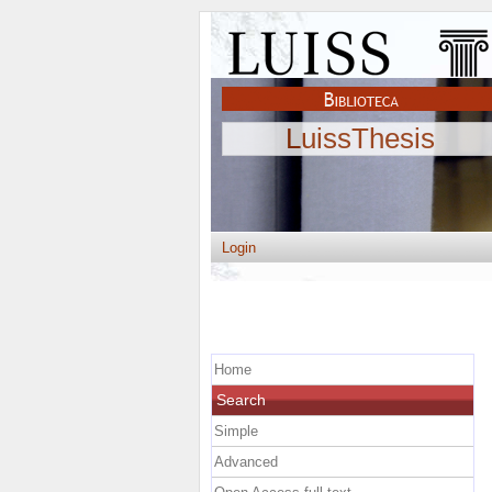
LuissThesis
Login
Home
Search
Simple
Advanced