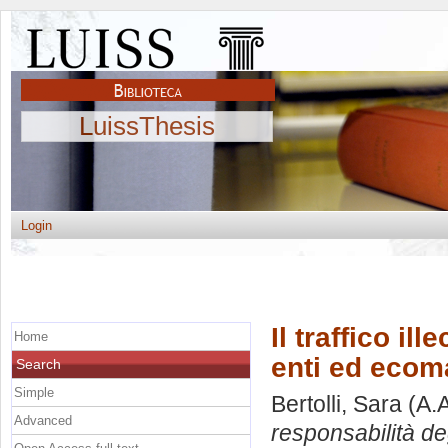
LuissThesis
Login
Il traffico ill
Home
enti ed ecom
Search
Simple
Bertolli, Sara
(A.
Advanced
responsabilità de