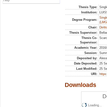
Help
Thesis Type:
Singl
Institution:
LUISS
Singl
Degree Program:
(LMG
Chair:
Dirit
Thesis Supervisor:
Bella
Thesis Co-
Scaro
Supervisor:
Academic Year:
2016
Session:
Sum
Deposited by:
Aless
Date Deposited:
25 S
Last Modified:
25 S
URI:
https:
Downloads
D
Loading...