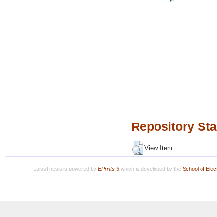
Repository Sta
View Item
LuissThesis is powered by
EPrints 3
which is developed by the
School of Ele