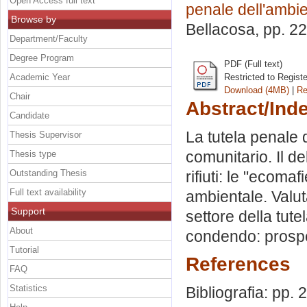
Open Access full text
penale dell'ambi
Browse by
Bellacosa
, pp. 2
Department/Faculty
Degree Program
PDF (Full text)
Academic Year
Restricted to Regist
Download (4MB)
|
Re
Chair
Abstract/Ind
Candidate
La tutela penale 
Thesis Supervisor
comunitario. Il deli
Thesis type
Outstanding Thesis
rifiuti: le "ecoma
Full text availability
ambientale. Valut
Support
settore della tute
About
condendo: prospett
Tutorial
References
FAQ
Statistics
Bibliografia: pp.