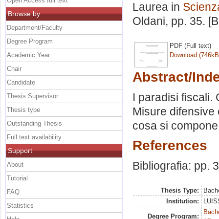
Open Access full text
Laurea in
Scienza
Browse by
Oldani
, pp. 35. 
Department/Faculty
Degree Program
PDF (Full text)
Academic Year
Download (746kB
Chair
Abstract/Ind
Candidate
I paradisi fiscali
Thesis Supervisor
Misure difensive e
Thesis type
cosa si compone
Outstanding Thesis
Full text availability
References
Support
Bibliografia: pp. 
About
Tutorial
Thesis Type:
Bache
FAQ
Institution:
LUISS
Statistics
Bache
Degree Program: