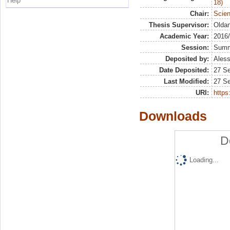
Help
18)
Chair:
Scien
Thesis Supervisor:
Oldan
Academic Year:
2016
Session:
Sum
Deposited by:
Aless
Date Deposited:
27 S
Last Modified:
27 S
URI:
https:
Downloads
D
Loading...