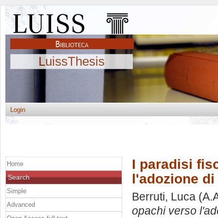
LuissThesis
Login
I paradisi fi
Home
l'adozione di
Search
Simple
Berruti, Luca
(A.
Advanced
opachi verso l'ad