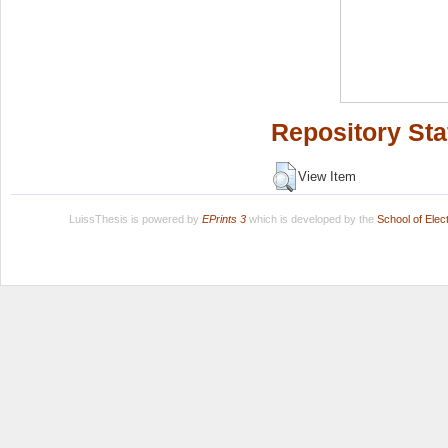
Repository Sta
View Item
LuissThesis is powered by
EPrints 3
which is developed by the
School of Ele