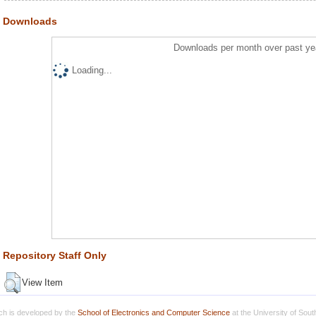
Downloads
Downloads per month over past ye
Loading...
Repository Staff Only
View Item
h is developed by the
School of Electronics and Computer Science
at the University of Sou