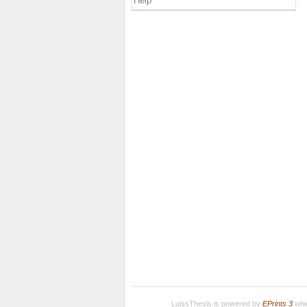
Help
LuissThesis is powered by
EPrints 3
whic