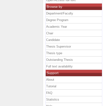
Open Access full text
Browse by
Department/Faculty
Degree Program
Academic Year
Chair
Candidate
Thesis Supervisor
Thesis type
Outstanding Thesis
Full text availability
Support
About
Tutorial
FAQ
Statistics