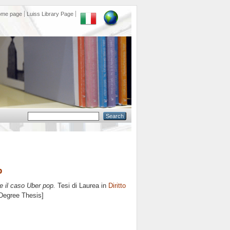
ome page
Luiss Library Page
p
 e il caso Uber pop.
Tesi di Laurea in
Diritto
 Degree Thesis]