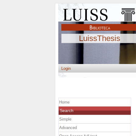
LuissThesis
Login
Home
Search
Simple
Advanced