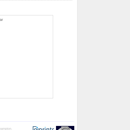
ar
thampton.