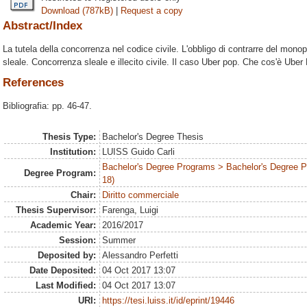
Download (787kB)
|
Request a copy
Abstract/Index
La tutela della concorrenza nel codice civile. L'obbligo di contrarre del monop
sleale. Concorrenza sleale e illecito civile. Il caso Uber pop. Che cos'è Uber
References
Bibliografia: pp. 46-47.
Thesis Type:
Bachelor's Degree Thesis
Institution:
LUISS Guido Carli
Bachelor's Degree Programs > Bachelor's Degree 
Degree Program:
18)
Chair:
Diritto commerciale
Thesis Supervisor:
Farenga, Luigi
Academic Year:
2016/2017
Session:
Summer
Deposited by:
Alessandro Perfetti
Date Deposited:
04 Oct 2017 13:07
Last Modified:
04 Oct 2017 13:07
URI:
https://tesi.luiss.it/id/eprint/19446