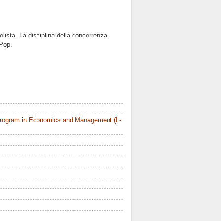
olista. La disciplina della concorrenza
 Pop.
Program in Economics and Management (L-