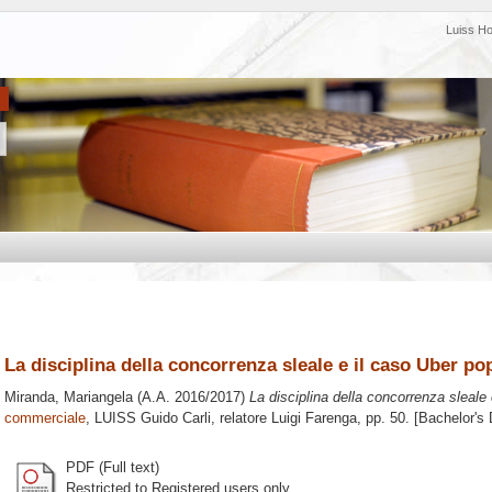
Luiss H
La disciplina della concorrenza sleale e il caso Uber po
Miranda, Mariangela
(A.A. 2016/2017)
La disciplina della concorrenza sleale
commerciale
, LUISS Guido Carli, relatore
Luigi Farenga
, pp. 50. [Bachelor's
PDF (Full text)
Restricted to Registered users only