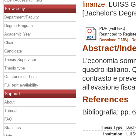
Open Access full text
finanze
, LUISS G
Browse by
[Bachelor's Degr
Department/Faculty
Degree Program
PDF (Full text)
Academic Year
Restricted to Regist
Download (1MB)
|
Re
Chair
Abstract/Ind
Candidate
L'economia sommer
Thesis Supervisor
quadro italiano. 
Thesis type
Outstanding Thesis
contrasto e preve
Full text availability
all'evasione fisca
Support
References
About
Bibliografia: pp. 
Tutorial
FAQ
Thesis Type:
Bache
Statistics
Institution:
LUISS