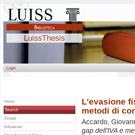
LuissThesis
Login
L'evasione fis
Home
metodi di co
Search
Simple
Accardo, Giovan
Advanced
gap dell'IVA e me