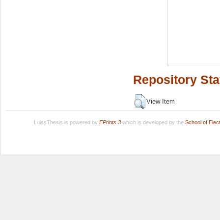
Repository Sta
View Item
LuissThesis is powered by
EPrints 3
which is developed by the
School of Ele