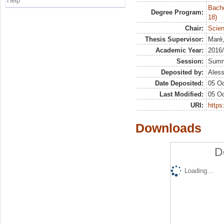
Help
Bache
Degree Program:
18)
Chair:
Scien
Thesis Supervisor:
Marè
Academic Year:
2016
Session:
Sum
Deposited by:
Aless
Date Deposited:
05 Oc
Last Modified:
05 Oc
URI:
https:
Downloads
D
Loading...