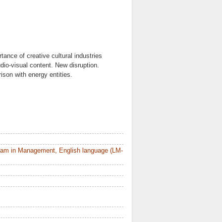
tance of creative cultural industries
udio-visual content. New disruption.
son with energy entities.
ram in Management, English language (LM-