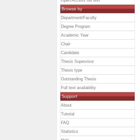
Open Access full text
Browse by
Department/Faculty
Degree Program
Academic Year
Chair
Candidate
Thesis Supervisor
Thesis type
Outstanding Thesis
Full text availability
Support
About
Tutorial
FAQ
Statistics