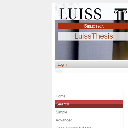
LuissThesis
Login
Home
Search
Simple
Advanced