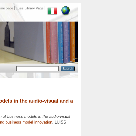
ome page
Luiss Library Page
dels in the audio-visual and a
n of business models in the audio-visual
and business model innovation
, LUISS