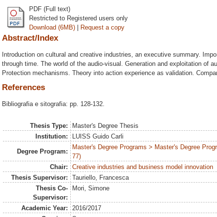
PDF (Full text)
Restricted to Registered users only
Download (6MB)
|
Request a copy
Abstract/Index
Introduction on cultural and creative industries, an executive summary. Impor
through time. The world of the audio-visual. Generation and exploitation of a
Protection mechanisms. Theory into action experience as validation. Compari
References
Bibliografia e sitografia: pp. 128-132.
Thesis Type:
Master's Degree Thesis
Institution:
LUISS Guido Carli
Master's Degree Programs > Master's Degree Prog
Degree Program:
77)
Chair:
Creative industries and business model innovation
Thesis Supervisor:
Tauriello, Francesca
Thesis Co-
Mori, Simone
Supervisor:
Academic Year:
2016/2017