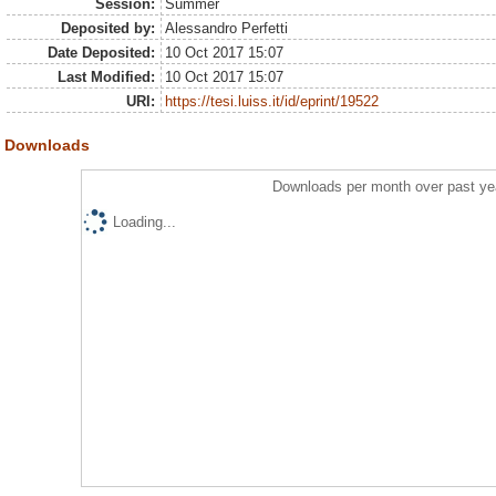
Session:
Summer
Deposited by:
Alessandro Perfetti
Date Deposited:
10 Oct 2017 15:07
Last Modified:
10 Oct 2017 15:07
URI:
https://tesi.luiss.it/id/eprint/19522
Downloads
Downloads per month over past ye
Loading...