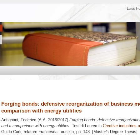
Luiss H
Forging bonds: defensive reorganization of business mo
comparison with energy utilities
Antignani, Federica
(A.A. 2016/2017)
Forging bonds: defensive reorganizatio
and a comparison with energy utilities.
Tesi di Laurea in
Creative industries 
Guido Carli, relatore
Francesca Tauriello
, pp. 143. [Master's Degree Thesis]