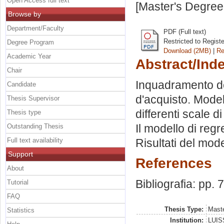
Open Access full text
[Master's Degree
Browse by
Department/Faculty
PDF (Full text)
Restricted to Regist
Degree Program
Download (2MB)
|
Re
Academic Year
Abstract/Ind
Chair
Inquadramento d
Candidate
d'acquisto. Model
Thesis Supervisor
differenti scale 
Thesis type
Il modello di regre
Outstanding Thesis
Full text availability
Risultati del mode
Support
References
About
Bibliografia: pp. 
Tutorial
FAQ
Thesis Type:
Maste
Statistics
Institution:
LUISS