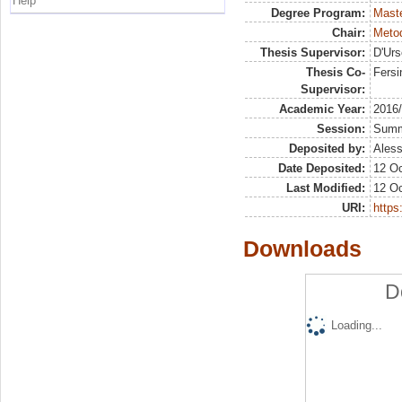
Help
Degree Program:
Maste
Chair:
Metod
Thesis Supervisor:
D'Urs
Thesis Co-
Fersi
Supervisor:
Academic Year:
2016
Session:
Sum
Deposited by:
Aless
Date Deposited:
12 Oc
Last Modified:
12 Oc
URI:
https:
Downloads
D
Loading...