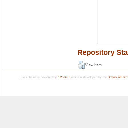
Repository Sta
View Item
LuissThesis is powered by
EPrints 3
which is developed by the
School of Ele