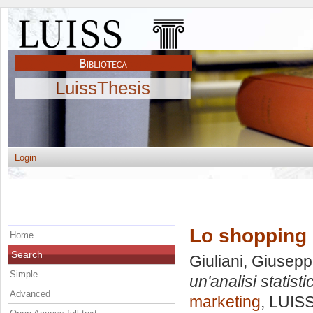
LuissThesis
Login
Lo shopping c
Home
Search
Giuliani, Giusep
Simple
un'analisi statisti
Advanced
marketing
, LUISS