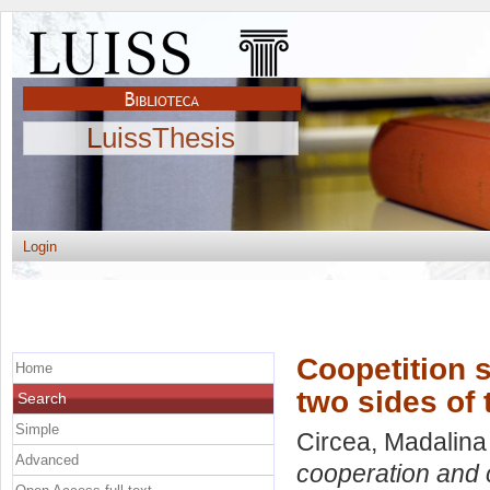
LuissThesis
Login
Coopetition 
Home
two sides of
Search
Simple
Circea, Madalina
Advanced
cooperation and c