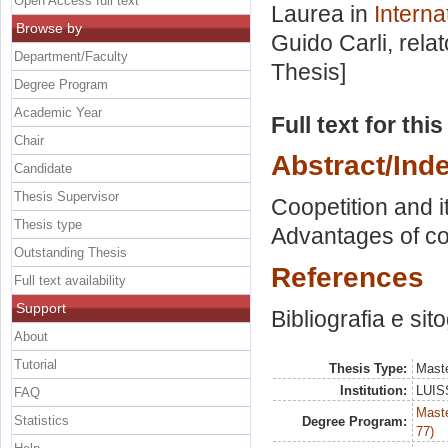
Open Access full text
Laurea in
Interna
Browse by
Guido Carli, rela
Department/Faculty
Thesis]
Degree Program
Academic Year
Full text for thi
Chair
Abstract/Ind
Candidate
Thesis Supervisor
Coopetition and i
Thesis type
Advantages of co
Outstanding Thesis
References
Full text availability
Support
Bibliografia e sit
About
Tutorial
Thesis Type:
Maste
Institution:
LUISS
FAQ
Maste
Statistics
Degree Program:
77)