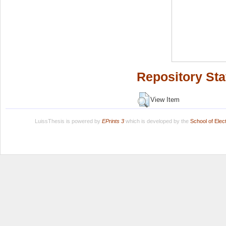
Repository Sta
View Item
LuissThesis is powered by
EPrints 3
which is developed by the
School of Ele