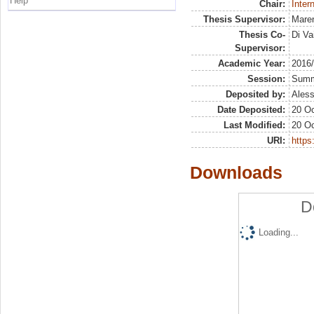
Help
Chair:
Inter
Thesis Supervisor:
Maren
Thesis Co-
Di Va
Supervisor:
Academic Year:
2016
Session:
Sum
Deposited by:
Aless
Date Deposited:
20 Oc
Last Modified:
20 Oc
URI:
https:
Downloads
D
Loading...