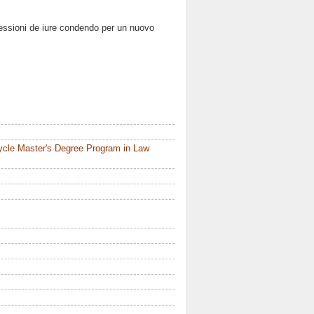
lessioni de iure condendo per un nuovo
ycle Master's Degree Program in Law