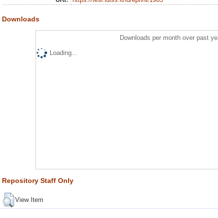
Downloads
Downloads per month over past ye
Loading...
Repository Staff Only
View Item