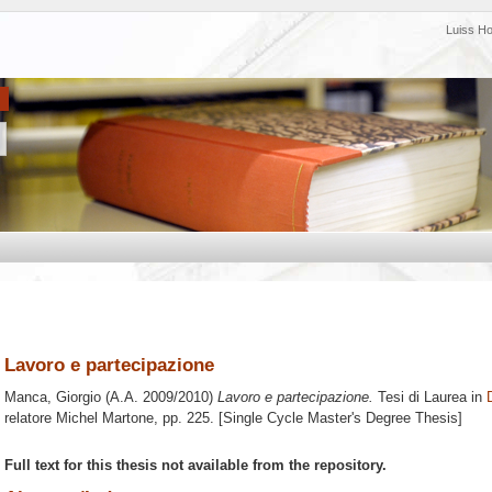
Luiss H
Lavoro e partecipazione
Manca, Giorgio
(A.A. 2009/2010)
Lavoro e partecipazione.
Tesi di Laurea in
relatore
Michel Martone
, pp. 225. [Single Cycle Master's Degree Thesis]
Full text for this thesis not available from the repository.