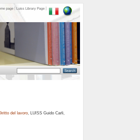
ome page
Luiss Library Page
Diritto del lavoro
, LUISS Guido Carli,