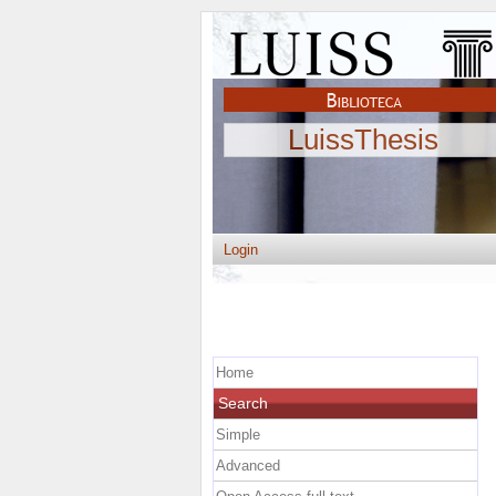
LuissThesis
Login
Home
Search
Simple
Advanced