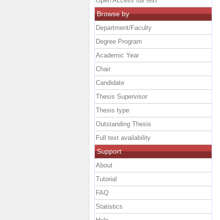
Open Access full text
Browse by
Department/Faculty
Degree Program
Academic Year
Chair
Candidate
Thesis Supervisor
Thesis type
Outstanding Thesis
Full text availability
Support
About
Tutorial
FAQ
Statistics