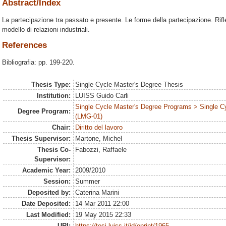
Abstract/Index
La partecipazione tra passato e presente. Le forme della partecipazione. Rif
modello di relazioni industriali.
References
Bibliografia: pp. 199-220.
Thesis Type:
Single Cycle Master's Degree Thesis
Institution:
LUISS Guido Carli
Single Cycle Master's Degree Programs > Single C
Degree Program:
(LMG-01)
Chair:
Diritto del lavoro
Thesis Supervisor:
Martone, Michel
Thesis Co-
Fabozzi, Raffaele
Supervisor:
Academic Year:
2009/2010
Session:
Summer
Deposited by:
Caterina Marini
Date Deposited:
14 Mar 2011 22:00
Last Modified:
19 May 2015 22:33
URI:
https://tesi.luiss.it/id/eprint/1965