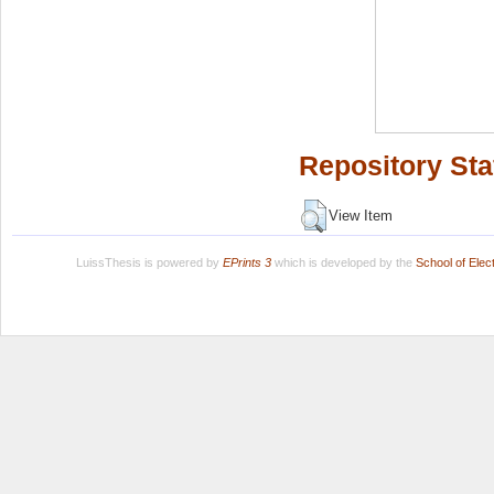
Repository Sta
View Item
LuissThesis is powered by
EPrints 3
which is developed by the
School of Ele