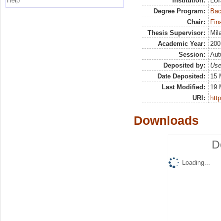
Help
Institution:
LUI
Degree Program:
Bac
Chair:
Fin
Thesis Supervisor:
Mil
Academic Year:
200
Session:
Au
Deposited by:
Use
Date Deposited:
15 
Last Modified:
19 
URI:
http
Downloads
D
Loading...