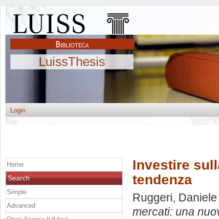
LuissThesis
Login
Investire sul
Home
tendenza
Search
Simple
Ruggeri, Daniele
Advanced
mercati: una nuo