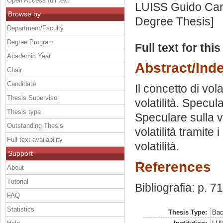
Open Access full text
LUISS Guido Carl
Browse by
Degree Thesis]
Department/Faculty
Degree Program
Full text for thi
Academic Year
Abstract/Ind
Chair
Candidate
Il concetto di vola
Thesis Supervisor
volatilità. Specula
Thesis type
Speculare sulla vo
Outstanding Thesis
volatilità tramite 
Full text availability
volatilità.
Support
References
About
Tutorial
Bibliografia: p. 71
FAQ
Statistics
Thesis Type:
Bac