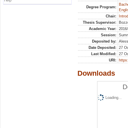
Help
Bache
Degree Program:
Engli
Chair:
Intro
Thesis Supervisor:
Bozzo
Academic Year:
2016
Session:
Sum
Deposited by:
Aless
Date Deposited:
27 Oc
Last Modified:
27 Oc
URI:
https:
Downloads
D
Loading...