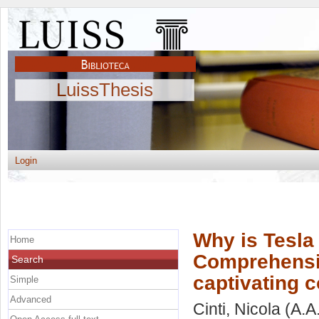
LuissThesis
Login
Why is Tesla
Home
Comprehensiv
Search
captivating
Simple
Advanced
Cinti, Nicola
(A.A