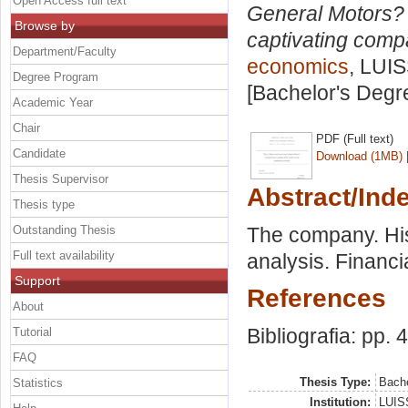
Open Access full text
General Motors? 
Browse by
captivating comp
Department/Faculty
economics
, LUIS
Degree Program
[Bachelor's Degr
Academic Year
Chair
PDF (Full text)
Candidate
Download (1MB)
Thesis Supervisor
Abstract/Ind
Thesis type
Outstanding Thesis
The company. Hist
Full text availability
analysis. Financi
Support
References
About
Bibliografia: pp. 
Tutorial
FAQ
Thesis Type:
Bache
Statistics
Institution:
LUISS