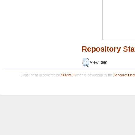
Repository Sta
View Item
LuissThesis is powered by
EPrints 3
which is developed by the
School of Ele